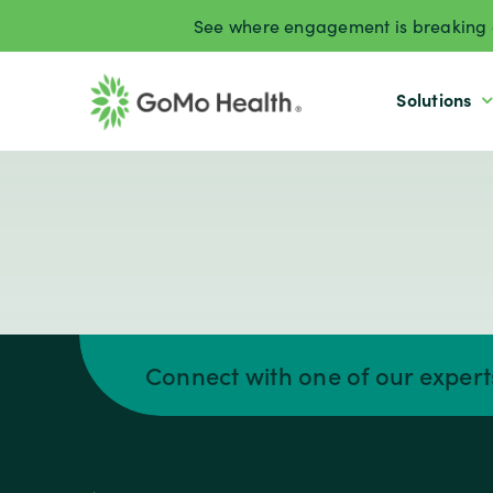
Skip
See where engagement is breaking d
to
content
Solutions
Connect with one of our exper