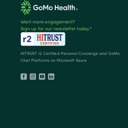
Want more engagement?
Sign up for our newsletter today.*
HITRUST r2 Certified Personal Concierge and GoMo
Chat Platforms on Microsoft Azure