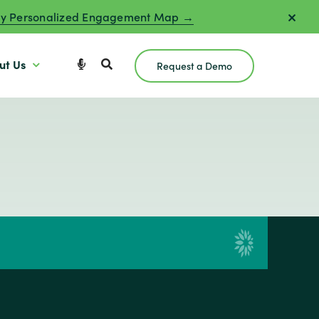
y Personalized Engagement Map →
ut Us
Request a Demo