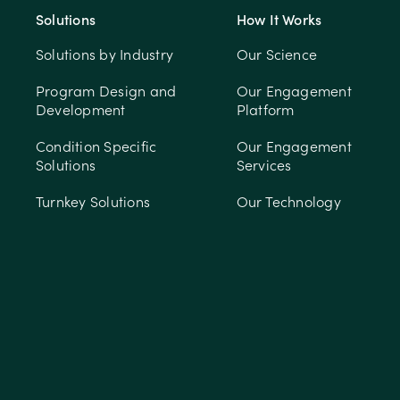
Solutions
How It Works
Solutions by Industry
Our Science
Program Design and
Our Engagement
Development
Platform
Condition Specific
Our Engagement
Solutions
Services
Turnkey Solutions
Our Technology