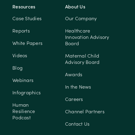
Resources
About Us
Case Studies
Our Company
Reports
Healthcare
Innovation Advisory
White Papers
Board
Videos
Maternal Child
Advisory Board
Blog
Awards
Webinars
In the News
Infographics
Careers
Human
Resilience
Channel Partners
Podcast
Contact Us