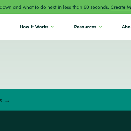
own and what to do next in less than 60 seconds.
Create M
How It Works
Resources
Abo
ts →