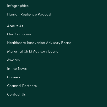
Infographics
Human Resilience Podcast
About Us
Our Company
Healthcare Innovation Advisory Board
Maternal Child Advisory Board
Awards
In the News
Careers
Channel Partners
Contact Us