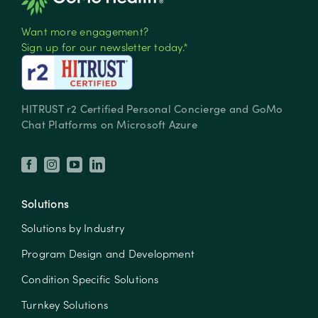
Want more engagement?
Sign up for our newsletter today.*
HITRUST r2 Certified Personal Concierge and GoMo
Chat Platforms on Microsoft Azure
Solutions
Solutions by Industry
Program Design and Development
Condition Specific Solutions
Turnkey Solutions