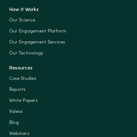
How It Works
Our Science
Our Engagement Platform
Our Engagement Services
Our Technology
Resources
Case Studies
Reports
White Papers
Videos
Blog
Webinars