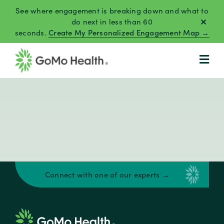
Skip
See where engagement is breaking down and what to
to
do next in less than 60
seconds.
Create My Personalized Engagement Map →
content
Connect with one of our experts →