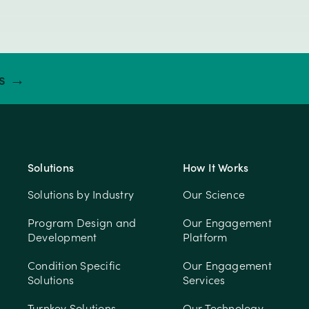
ts →
Solutions
How It Works
Solutions by Industry
Our Science
Program Design and
Our Engagement
Development
Platform
Condition Specific
Our Engagement
Solutions
Services
Turnkey Solutions
Our Technology