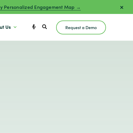
y Personalized Engagement Map →
ut Us
Request a Demo