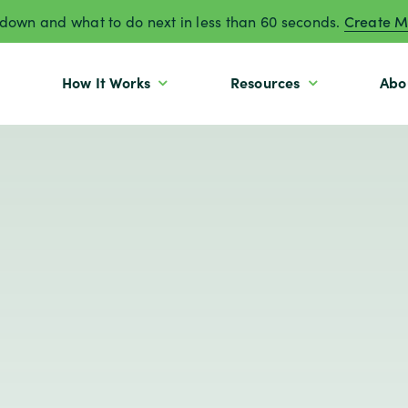
own and what to do next in less than 60 seconds.
Create M
How It Works
Resources
Abo