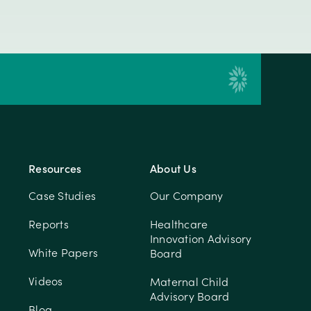
Resources
About Us
Case Studies
Our Company
Reports
Healthcare
Innovation Advisory
White Papers
Board
Videos
Maternal Child
Advisory Board
Blog