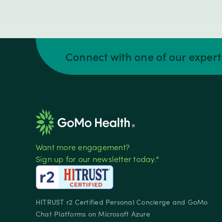
Connect with one of our exper
Want more engagement?
Sign up for our newsletter today.*
HITRUST r2 Certified Personal Concierge and GoMo
Chat Platforms on Microsoft Azure