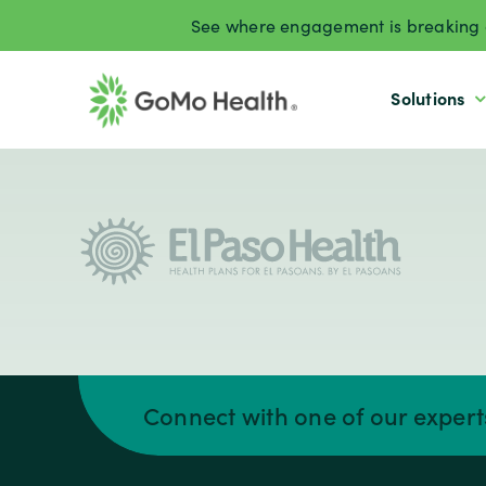
Skip
See where engagement is breaking d
to
content
Solutions
Connect with one of our exper