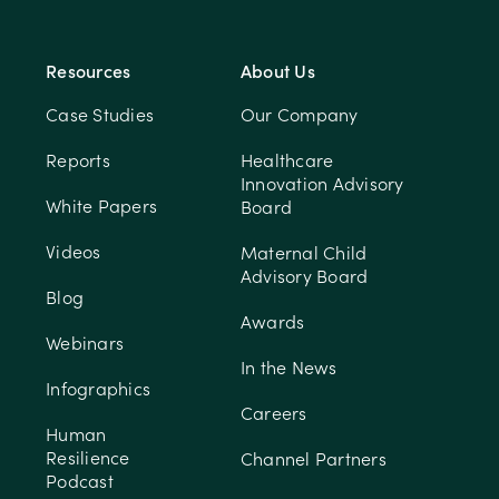
Resources
About Us
Case Studies
Our Company
Reports
Healthcare
Innovation Advisory
White Papers
Board
Videos
Maternal Child
Advisory Board
Blog
Awards
Webinars
In the News
Infographics
Careers
Human
Resilience
Channel Partners
Podcast