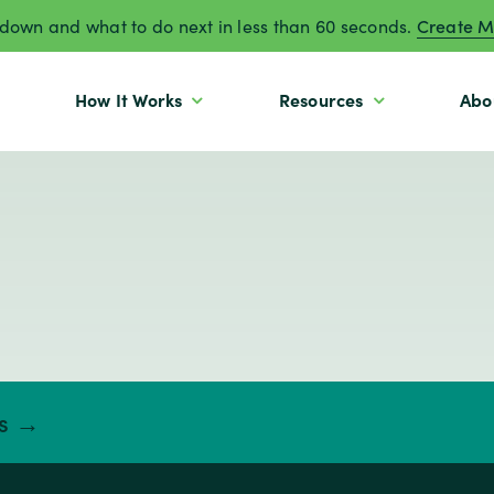
own and what to do next in less than 60 seconds.
Create M
How It Works
Resources
Abo
ts →