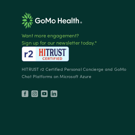
Want more engagement?
Sign up for our newsletter today.*
HITRUST r2 Certified Personal Concierge and GoMo
Chat Platforms on Microsoft Azure