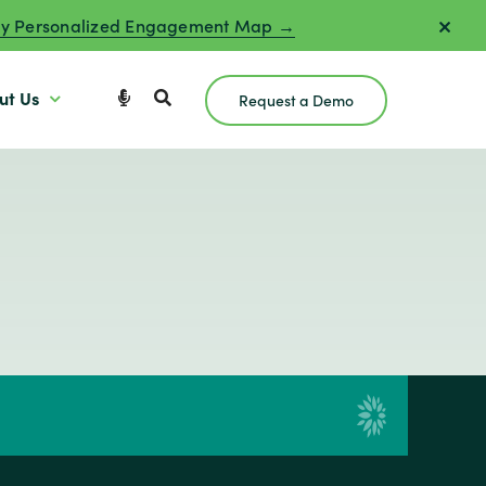
y Personalized Engagement Map →
ut Us
Request a Demo