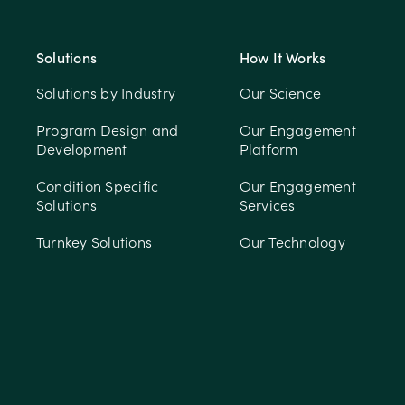
Solutions
How It Works
Solutions by Industry
Our Science
Program Design and
Our Engagement
Development
Platform
Condition Specific
Our Engagement
Solutions
Services
Turnkey Solutions
Our Technology