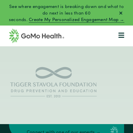
Skip
See where engagement is breaking down and what to
to
do next in less than 60
seconds.
Create My Personalized Engagement Map →
content
Connect with one of our experts →