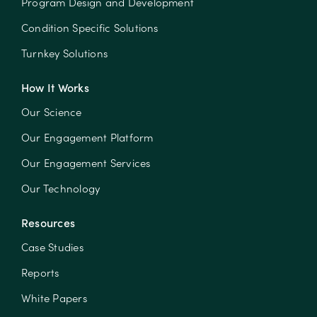
Program Design and Development
Condition Specific Solutions
Turnkey Solutions
How It Works
Our Science
Our Engagement Platform
Our Engagement Services
Our Technology
Resources
Case Studies
Reports
White Papers