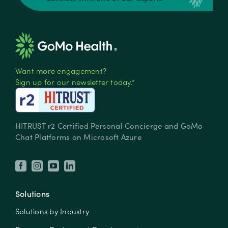
Want more engagement?
Sign up for our newsletter today.*
HITRUST r2 Certified Personal Concierge and GoMo
Chat Platforms on Microsoft Azure
Solutions
Solutions by Industry