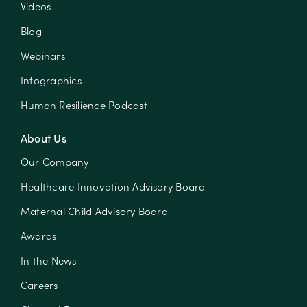
Videos
Blog
Webinars
Infographics
Human Resilience Podcast
About Us
Our Company
Healthcare Innovation Advisory Board
Maternal Child Advisory Board
Awards
In the News
Careers