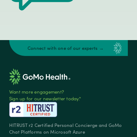
Connect with one of our experts →
Want more engagement?
Sign up for our newsletter today.*
HITRUST r2 Certified Personal Concierge and GoMo
Chat Platforms on Microsoft Azure