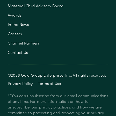
Maternal Child Advisory Board
Awards
In the News
Careers
Channel Partners
Contact Us
©
2026
Gold Group Enterprises, Inc
. All rights reserved.
Privacy Policy
Terms of Use
**You can unsubscribe from our email communications
at any time. For more information on how to
unsubscribe, our privacy practices, and how we are
committed to protecting and respecting your privacy,