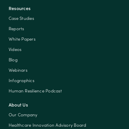
Resources
Case Studies
Reports
White Papers
Videos
Blog
Webinars
Infographics
Human Resilience Podcast
About Us
Our Company
Healthcare Innovation Advisory Board