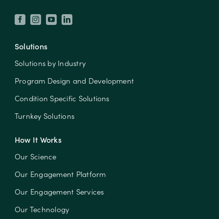
Solutions
Solutions by Industry
Program Design and Development
Condition Specific Solutions
Turnkey Solutions
How It Works
Our Science
Our Engagement Platform
Our Engagement Services
Our Technology