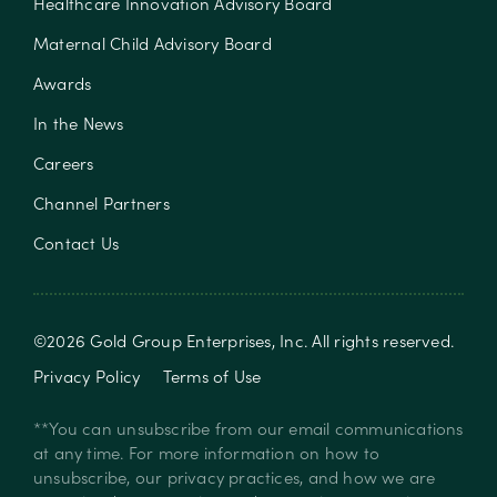
Healthcare Innovation Advisory Board
Maternal Child Advisory Board
Awards
In the News
Careers
Channel Partners
Contact Us
©
2026
Gold Group Enterprises, Inc
. All rights reserved.
Privacy Policy
Terms of Use
**You can unsubscribe from our email communications
at any time. For more information on how to
unsubscribe, our privacy practices, and how we are