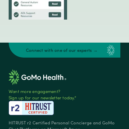
Connect with one of our experts →
Want more engagement?
Sign up for our newsletter today.*
HITRUST r2 Certified Personal Concierge and GoMo
Chat Platforms on Microsoft Azure