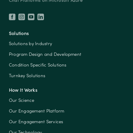
Solutions
Solutions by Industry
Program Design and Development
Condition Specific Solutions
Turnkey Solutions
How It Works
Our Science
Our Engagement Platform
Our Engagement Services
Our Technology