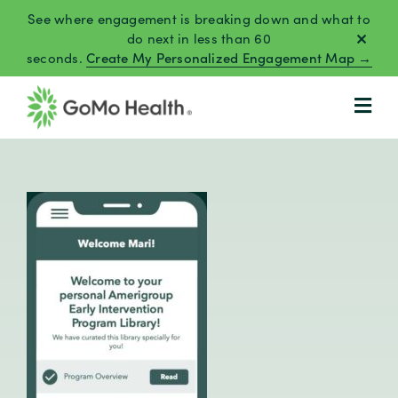
Skip
See where engagement is breaking down and what to
to
do next in less than 60
seconds.
Create My Personalized Engagement Map →
content