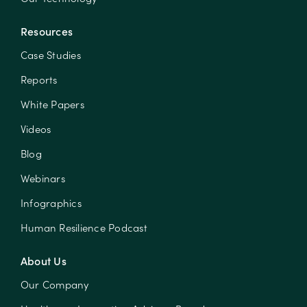
Resources
Case Studies
Reports
White Papers
Videos
Blog
Webinars
Infographics
Human Resilience Podcast
About Us
Our Company