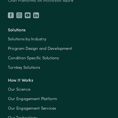
Chat Platforms on Microsoft Azure
Solutions
Solutions by Industry
Program Design and Development
Condition Specific Solutions
Turnkey Solutions
How It Works
Our Science
Our Engagement Platform
Our Engagement Services
Our Technology