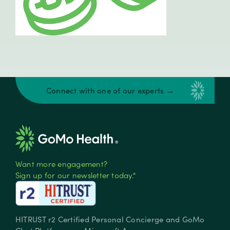
Connect with one of our experts →
Want more engagement?
Sign up for our newsletter today.*
HITRUST r2 Certified Personal Concierge and GoMo