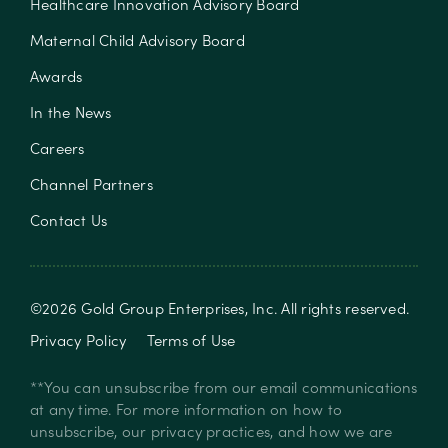
Healthcare Innovation Advisory Board
Maternal Child Advisory Board
Awards
In the News
Careers
Channel Partners
Contact Us
©
2026
Gold Group Enterprises, Inc
. All rights reserved.
Privacy Policy
Terms of Use
**You can unsubscribe from our email communications
at any time. For more information on how to
unsubscribe, our privacy practices, and how we are