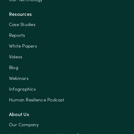
Resources
Case Studies
Reports
White Papers
Videos
Blog
Webinars
Infographics
Human Resilience Podcast
About Us
Our Company