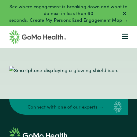
Skip
See where engagement is breaking down and what to
to
do next in less than 60
seconds.
Create My Personalized Engagement Map →
content
Connect with one of our experts →