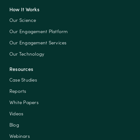
How It Works
Our Science
Our Engagement Platform
Our Engagement Services
Our Technology
Resources
Case Studies
Reports
White Papers
Videos
Blog
Webinars