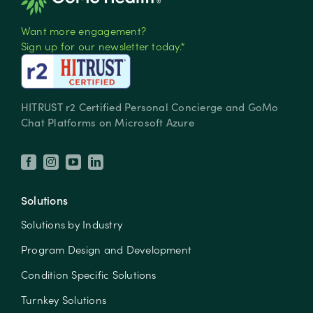
Want more engagement?
Sign up for our newsletter today.*
HITRUST r2 Certified Personal Concierge and GoMo
Chat Platforms on Microsoft Azure
Solutions
Solutions by Industry
Program Design and Development
Condition Specific Solutions
Turnkey Solutions