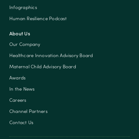
Infographics
Human Resilience Podcast
About Us
Our Company
Healthcare Innovation Advisory Board
Maternal Child Advisory Board
Awards
In the News
Careers
Channel Partners
Contact Us