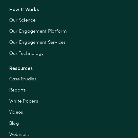
How It Works
Our Science
Our Engagement Platform
Our Engagement Services
Our Technology
Resources
Case Studies
Reports
White Papers
Videos
Blog
Webinars