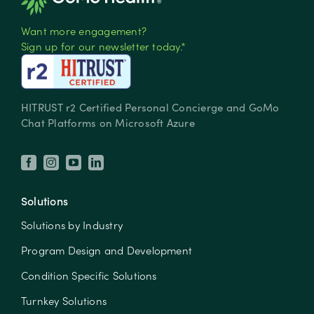
Want more engagement?
Sign up for our newsletter today.*
HITRUST r2 Certified Personal Concierge and GoMo
Chat Platforms on Microsoft Azure
Solutions
Solutions by Industry
Program Design and Development
Condition Specific Solutions
Turnkey Solutions