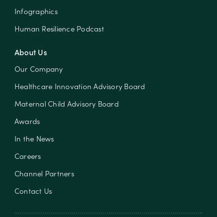
Infographics
Human Resilience Podcast
About Us
Our Company
Healthcare Innovation Advisory Board
Maternal Child Advisory Board
Awards
In the News
Careers
Channel Partners
Contact Us