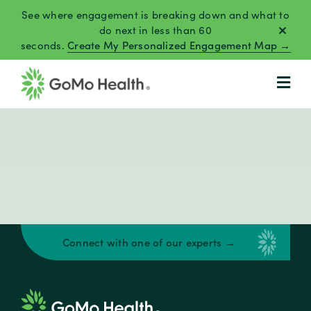
Skip
See where engagement is breaking down and what to
to
do next in less than 60
seconds.
Create My Personalized Engagement Map →
content
Connect with one of our experts →