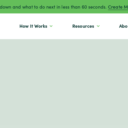
own and what to do next in less than 60 seconds.
Create M
How It Works
Resources
Abo