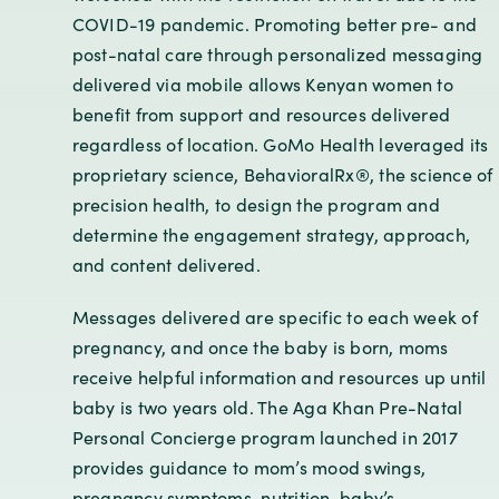
COVID-19 pandemic. Promoting better pre- and
post-natal care through personalized messaging
delivered via mobile allows Kenyan women to
benefit from support and resources delivered
regardless of location. GoMo Health leveraged its
proprietary science, BehavioralRx®, the science of
precision health, to design the program and
determine the engagement strategy, approach,
and content delivered.
Messages delivered are specific to each week of
pregnancy, and once the baby is born, moms
receive helpful information and resources up until
baby is two years old. The Aga Khan Pre-Natal
Personal Concierge program launched in 2017
provides guidance to mom’s mood swings,
pregnancy symptoms, nutrition, baby’s