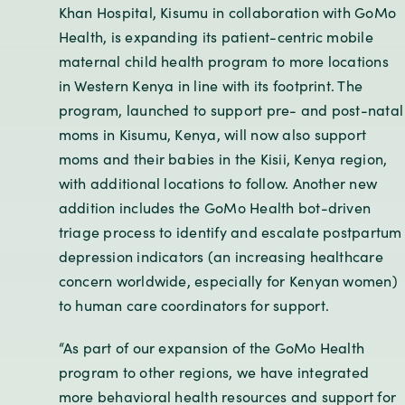
Khan Hospital, Kisumu in collaboration with GoMo
Health, is expanding its patient-centric mobile
maternal child health program to more locations
in Western Kenya in line with its footprint. The
program, launched to support pre- and post-natal
moms in Kisumu, Kenya, will now also support
moms and their babies in the Kisii, Kenya region,
with additional locations to follow. Another new
addition includes the GoMo Health bot-driven
triage process to identify and escalate postpartum
depression indicators (an increasing healthcare
concern worldwide, especially for Kenyan women)
to human care coordinators for support.
“As part of our expansion of the GoMo Health
program to other regions, we have integrated
more behavioral health resources and support for