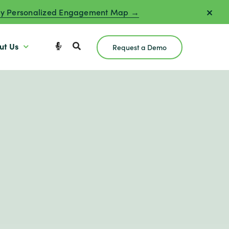
y Personalized Engagement Map →
ut Us
Request a Demo