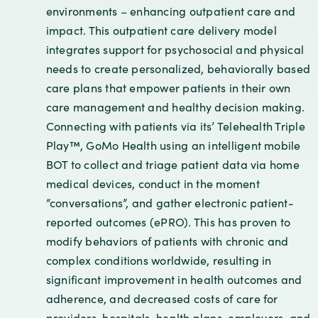
environments – enhancing outpatient care and
impact. This outpatient care delivery model
integrates support for psychosocial and physical
needs to create personalized, behaviorally based
care plans that empower patients in their own
care management and healthy decision making.
Connecting with patients via its’ Telehealth Triple
Play™, GoMo Health using an intelligent mobile
BOT to collect and triage patient data via home
medical devices, conduct in the moment
“conversations”, and gather electronic patient-
reported outcomes (ePRO). This has proven to
modify behaviors of patients with chronic and
complex conditions worldwide, resulting in
significant improvement in health outcomes and
adherence, and decreased costs of care for
providers, hospitals, health plans, employers, and