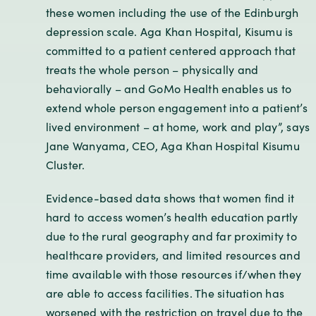
these women including the use of the Edinburgh
depression scale. Aga Khan Hospital, Kisumu is
committed to a patient centered approach that
treats the whole person – physically and
behaviorally – and GoMo Health enables us to
extend whole person engagement into a patient’s
lived environment – at home, work and play”, says
Jane Wanyama, CEO, Aga Khan Hospital Kisumu
Cluster.
Evidence-based data shows that women find it
hard to access women’s health education partly
due to the rural geography and far proximity to
healthcare providers, and limited resources and
time available with those resources if/when they
are able to access facilities. The situation has
worsened with the restriction on travel due to the