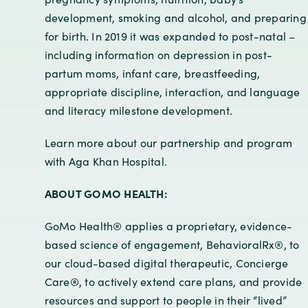
development, smoking and alcohol, and preparing
for birth. In 2019 it was expanded to post-natal –
including information on depression in post-
partum moms, infant care, breastfeeding,
appropriate discipline, interaction, and language
and literacy milestone development.
Learn more about our partnership and program
with Aga Khan Hospital.
ABOUT GOMO HEALTH:
GoMo Health® applies a proprietary, evidence-
based science of engagement, BehavioralRx®, to
our cloud-based digital therapeutic, Concierge
Care®, to actively extend care plans, and provide
resources and support to people in their “lived”