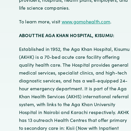
life science companies.
To learn more, visit
www.gomohealth.com
.
ABOUT THE AGA KHAN HOSPITAL, KISUMU:
Established in 1952, the Aga Khan Hospital, Kisumu
(AKHK) is a 70-bed acute care facility offering
quality health care. The Hospital provides general
medical services, specialist clinics, and high-tech
diagnostic services, and has a well-equipped 24-
hour emergency department. It is part of the Aga
Khan Health Services (AKHS) international referral
system, with links to the Aga Khan University
Hospital in Nairobi and Karachi respectively. AKHK
has 13 outreach Health Centres that offer primary
to secondary care in: Kisii (Now with Inpatient