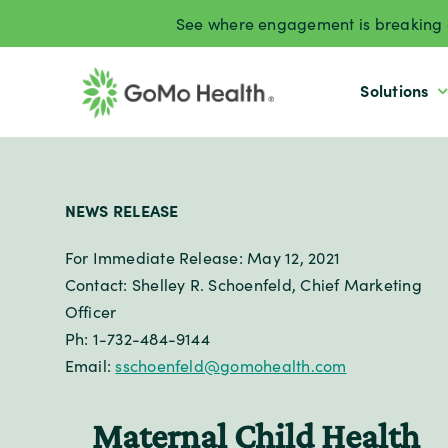
Skip
See where engagement is breaking d
to
content
Solutions
NEWS RELEASE
For Immediate Release: May 12, 2021
Contact: Shelley R. Schoenfeld, Chief Marketing
Officer
Ph: 1-732-484-9144
Email:
sschoenfeld@gomohealth.com
Maternal Child Health