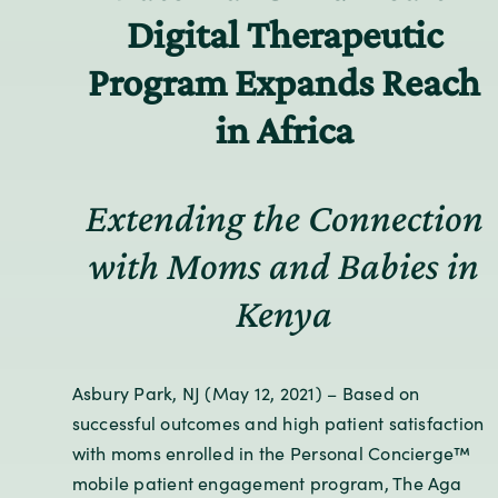
Digital Therapeutic
Program Expands Reach
in Africa
Extending the Connection
with Moms and Babies in
Kenya
Asbury Park, NJ (May 12, 2021) – Based on
successful outcomes and high patient satisfaction
with moms enrolled in the Personal Concierge™
mobile patient engagement program, The Aga