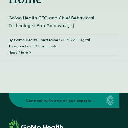
GoMo Health CEO and Chief Behavioral
Technologist Bob Gold was [...]
By
Gomo Health
|
September 27, 2022
|
Digital
Therapeutics
|
0 Comments
Read More
Connect with one of our experts →