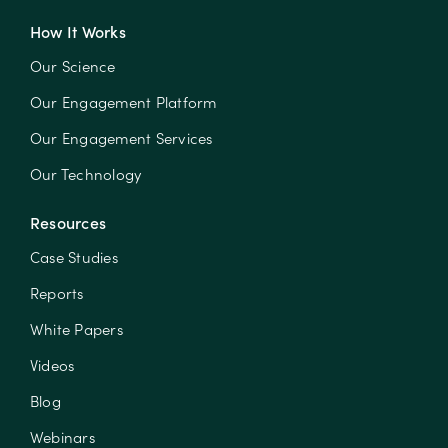
How It Works
Our Science
Our Engagement Platform
Our Engagement Services
Our Technology
Resources
Case Studies
Reports
White Papers
Videos
Blog
Webinars