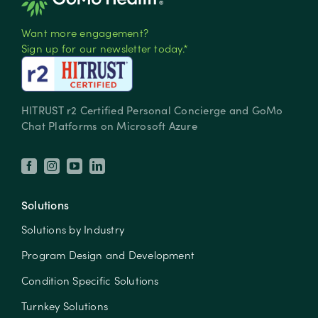
Want more engagement?
Sign up for our newsletter today.*
HITRUST r2 Certified Personal Concierge and GoMo
Chat Platforms on Microsoft Azure
Solutions
Solutions by Industry
Program Design and Development
Condition Specific Solutions
Turnkey Solutions