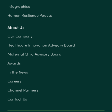
Infographics
Human Resilience Podcast
About Us
Our Company
Healthcare Innovation Advisory Board
Maternal Child Advisory Board
Awards
In the News
Careers
Channel Partners
Contact Us