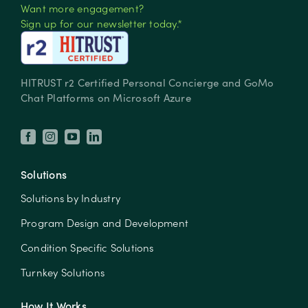
Want more engagement?
Sign up for our newsletter today.*
HITRUST r2 Certified Personal Concierge and GoMo
Chat Platforms on Microsoft Azure
Solutions
Solutions by Industry
Program Design and Development
Condition Specific Solutions
Turnkey Solutions
How It Works