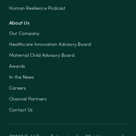
Human Resilience Podcast
About Us
Our Company
Healthcare Innovation Advisory Board
Maternal Child Advisory Board
Awards
In the News
Careers
Channel Partners
Contact Us