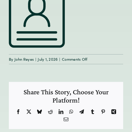
on
By
John Reyes
|
July 1, 2026
|
Comments Off
Share This Story, Choose Your
Platform!
Facebook
X
Bluesky
Reddit
LinkedIn
WhatsApp
Telegram
Tumblr
Pinterest
Xing
Email