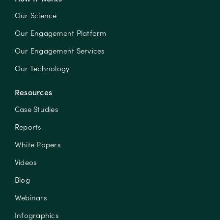
Our Science
Our Engagement Platform
Our Engagement Services
Our Technology
Resources
Case Studies
Reports
White Papers
Videos
Blog
Webinars
Infographics