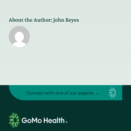
About the Author:
John Reyes
Connect with one of our experts →