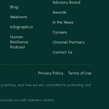
Advisory Board
Blog
Awards
Webinars
In the News
Infographics
Careers
Human
Resilience
Channel Partners
Podcast
Contact Us
Privacy Policy
Terms of Use
y practices, and how we are committed to protecting and
provide you with relevant content.