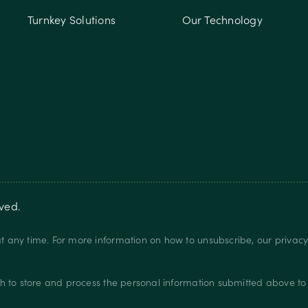
Turnkey Solutions
Our Technology
rved.
 any time. For more information on how to unsubscribe, our privac
.
h to store and process the personal information submitted above to 