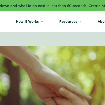
own and what to do next in less than 60 seconds.
Create M
How It Works
Resources
Abo