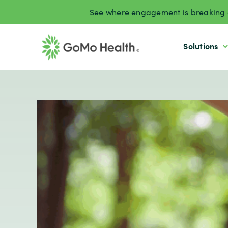
Skip
See where engagement is breaking d
to
content
Solutions