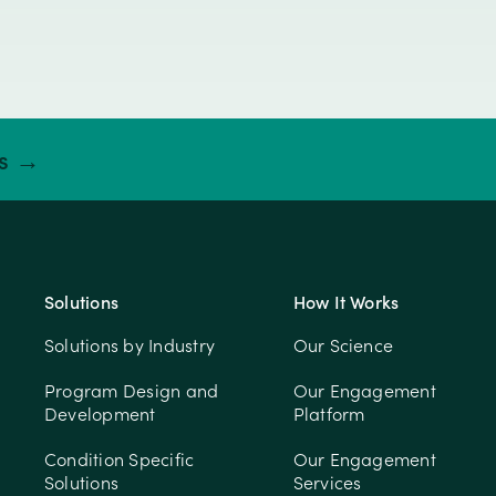
ts →
Solutions
How It Works
Solutions by Industry
Our Science
Program Design and
Our Engagement
Development
Platform
Condition Specific
Our Engagement
Solutions
Services