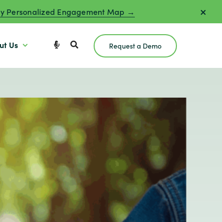
y Personalized Engagement Map →
ut Us
Request a Demo