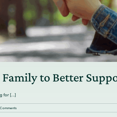
 Family to Better Suppo
for [...]
 Comments