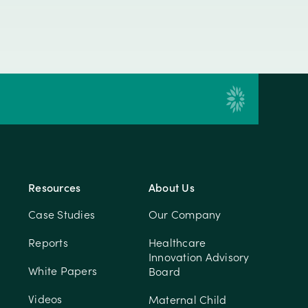
Resources
About Us
Case Studies
Our Company
Reports
Healthcare
Innovation Advisory
White Papers
Board
Videos
Maternal Child