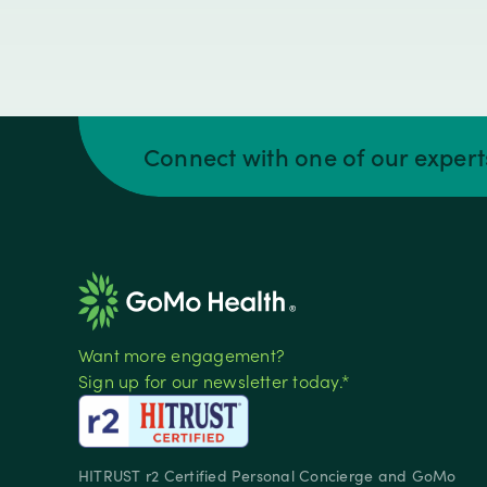
Connect with one of our exper
Want more engagement?
Sign up for our newsletter today.*
HITRUST r2 Certified Personal Concierge and GoMo