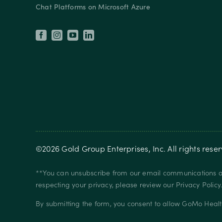
Chat Platforms on Microsoft Azure
©
2026
Gold Group Enterprises, Inc
. All rights rese
**You can unsubscribe from our email communications at
respecting your privacy, please review our
Privacy Policy
By submitting the form, you consent to allow GoMo Healt