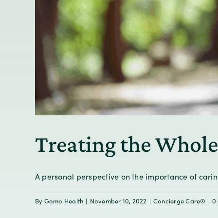
Treating the Whole
A personal perspective on the importance of caring 
By
Gomo Health
|
November 10, 2022
|
Concierge Care®
|
0