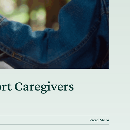
rt Caregivers
Read More