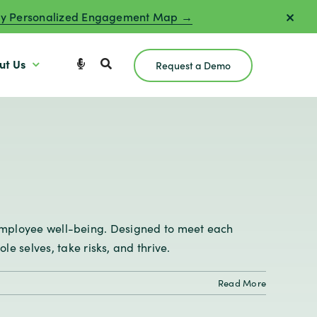
y Personalized Engagement Map →
ut Us
Request a Demo
l employee well-being. Designed to meet each
 selves, take risks, and thrive.
Read More