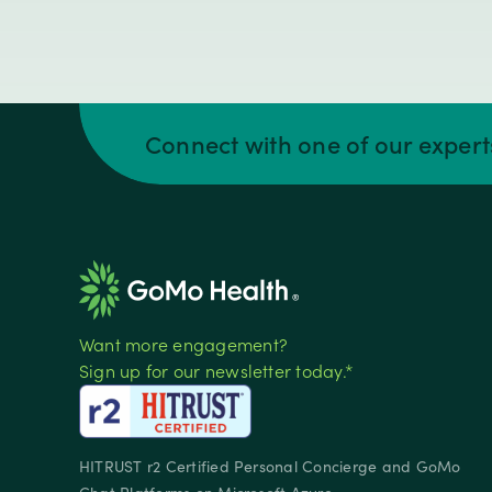
Connect with one of our exper
Want more engagement?
Sign up for our newsletter today.*
HITRUST r2 Certified Personal Concierge and GoMo