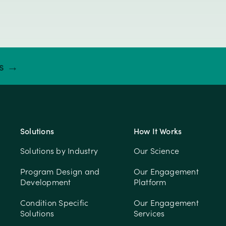
ts →
Solutions
How It Works
Solutions by Industry
Our Science
Program Design and
Our Engagement
Development
Platform
Condition Specific
Our Engagement
Solutions
Services