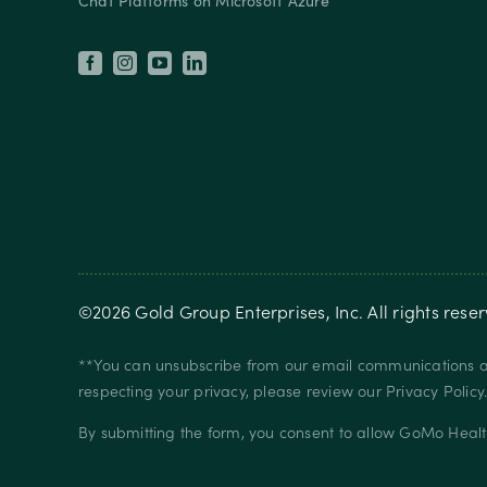
Chat Platforms on Microsoft Azure
©
2026
Gold Group Enterprises, Inc
. All rights rese
**You can unsubscribe from our email communications at
respecting your privacy, please review our
Privacy Policy
By submitting the form, you consent to allow GoMo Healt