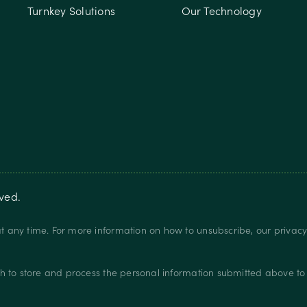
Turnkey Solutions
Our Technology
rved.
 any time. For more information on how to unsubscribe, our privac
.
h to store and process the personal information submitted above to 