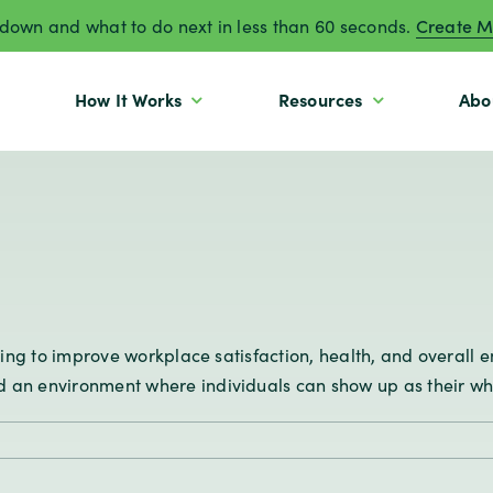
own and what to do next in less than 60 seconds.
Create M
How It Works
Resources
Abo
ooking to improve workplace satisfaction, health, and overal
an environment where individuals can show up as their whole