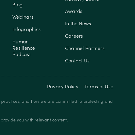
Blog
Awards
Webinars
In the News
Infographics
Careers
Human
Resilience
Channel Partners
Podcast
Contact Us
Privacy Policy
Terms of Use
y practices, and how we are committed to protecting and
provide you with relevant content.