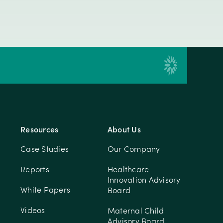
Resources
About Us
Case Studies
Our Company
Reports
Healthcare
Innovation Advisory
White Papers
Board
Videos
Maternal Child
Advisory Board