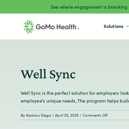
Skip
See where engagement is breaking d
to
content
Solutions
Well Sync
Well Sync is the perfect solution for employers l
employee’s unique needs, The program helps build 
on
By
Kantaru Diego
|
April 25, 2025
|
Comments Off
Well
Sync