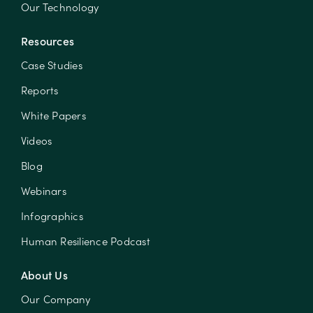
Our Technology
Resources
Case Studies
Reports
White Papers
Videos
Blog
Webinars
Infographics
Human Resilience Podcast
About Us
Our Company