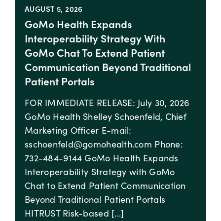
AUGUST 5, 2026
GoMo Health Expands
Interoperability Strategy With
GoMo Chat To Extend Patient
Communication Beyond Traditional
Patient Portals
FOR IMMEDIATE RELEASE: July 30, 2026
GoMo Health Shelley Schoenfeld, Chief
Marketing Officer E-mail:
sschoenfeld@gomohealth.com Phone:
732-484-9144 GoMo Health Expands
Interoperability Strategy with GoMo
Chat to Extend Patient Communication
Beyond Traditional Patient Portals
HITRUST Risk-based [...]