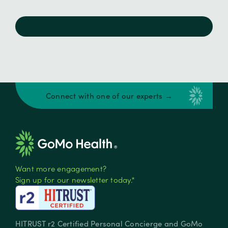
Connect with one of our experts →
Want more engagement?
Sign up for our newsletter today.*
HITRUST r2 Certified Personal Concierge and GoMo