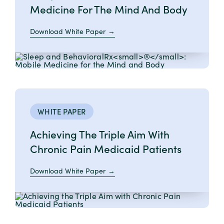
Medicine For The Mind And Body
Download White Paper
WHITE PAPER
Achieving The Triple Aim With
Chronic Pain Medicaid Patients
Download White Paper