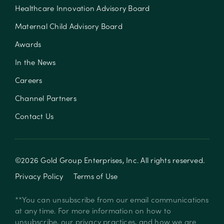
Healthcare Innovation Advisory Board
Maternal Child Advisory Board
Awards
In the News
Careers
Channel Partners
Contact Us
©
2026
Gold Group Enterprises, Inc
. All rights reserved.
Privacy Policy
Terms of Use
**You can unsubscribe from our email communications
at any time. For more information on how to
unsubscribe, our privacy practices, and how we are