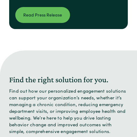
Read Press Release
Find the right solution for you.
Find out how our personalized engagement solutions
can support your organization’s needs, whether it’s
managing a chronic condition, reducing emergency
department visits, or improving employee health and
wellbeing. We’re here to help you drive lasting
behavior change and improved outcomes with
simple, comprehensive engagement solutions.