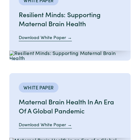
WHITE PAPER
Resilient Minds: Supporting
Maternal Brain Health
Download White Paper
WHITE PAPER
Maternal Brain Health In An Era
Of A Global Pandemic
Download White Paper