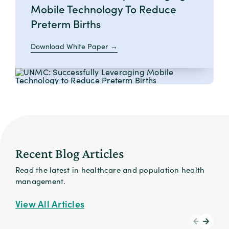
Mobile Technology To Reduce
Preterm Births
Download White Paper
Recent Blog Articles
Read the latest in healthcare and population health
management.
View All Articles