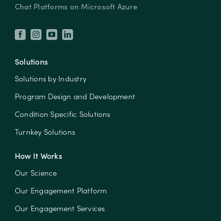
Chat Platforms on Microsoft Azure
Solutions
Solutions by Industry
Program Design and Development
Condition Specific Solutions
Turnkey Solutions
How It Works
Our Science
Our Engagement Platform
Our Engagement Services