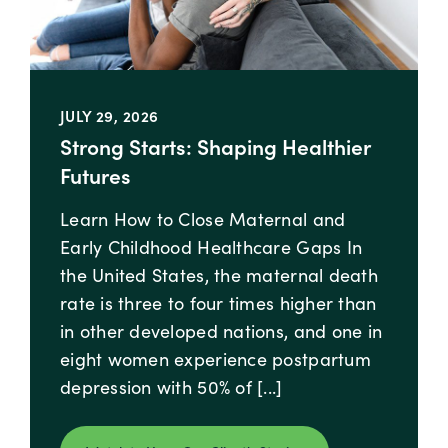
JULY 29, 2026
Strong Starts: Shaping Healthier
Futures
Learn How to Close Maternal and
Early Childhood Healthcare Gaps In
the United States, the​ ​maternal death
rate is three to four times higher than
in other developed nations, and one in
eight women experience postpartum
depression with 50% of [...]