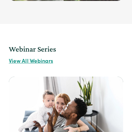
Webinar Series
View All Webinars