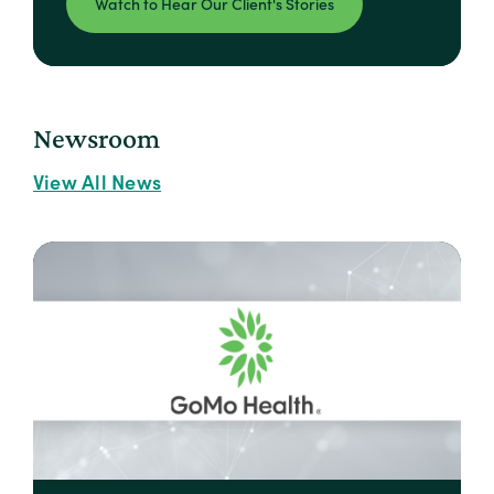
Watch to Hear Our Client's Stories
Newsroom
View All News