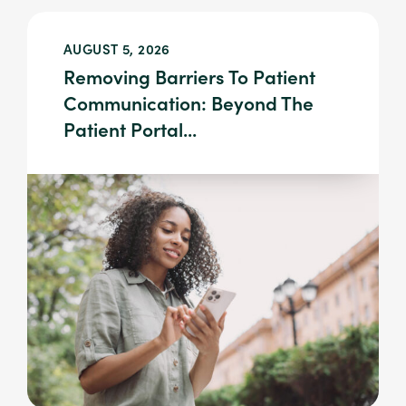
AUGUST 5, 2026
Removing Barriers To Patient
Communication: Beyond The
Patient Portal...