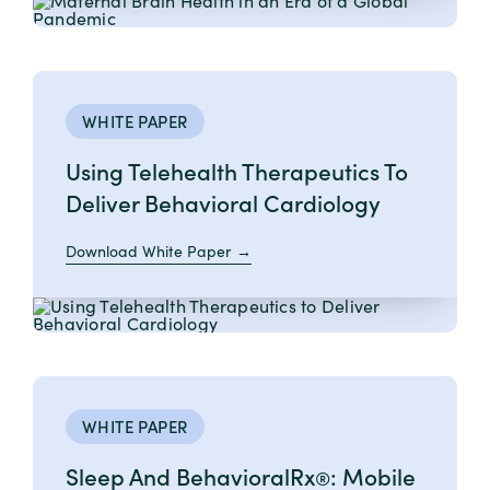
WHITE PAPER
Using Telehealth Therapeutics To
Deliver Behavioral Cardiology
Download White Paper
WHITE PAPER
Sleep And BehavioralRx
: Mobile
®