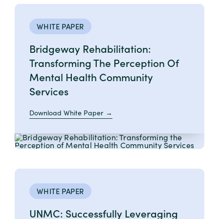
WHITE PAPER
Bridgeway Rehabilitation:
Transforming The Perception Of
Mental Health Community
Services
Download White Paper
WHITE PAPER
UNMC: Successfully Leveraging