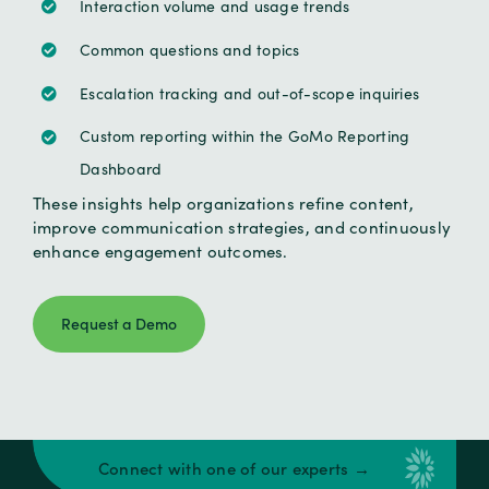
Interaction volume and usage trends
Common questions and topics
Escalation tracking and out-of-scope inquiries
Custom reporting within the GoMo Reporting
Dashboard
These insights help organizations refine content,
improve communication strategies, and continuously
enhance engagement outcomes.
Request a Demo
Connect with one of our experts →