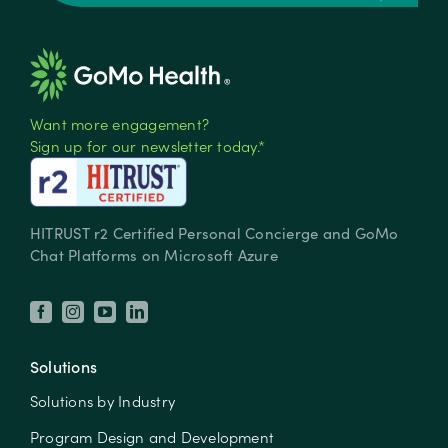
Want more engagement?
Sign up for our newsletter today.*
HITRUST r2 Certified Personal Concierge and GoMo
Chat Platforms on Microsoft Azure
Solutions
Solutions by Industry
Program Design and Development