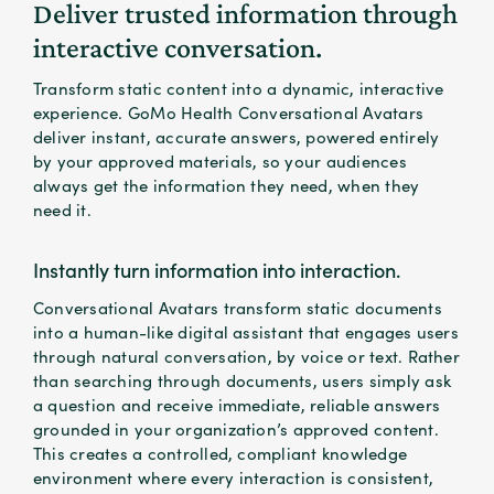
Deliver trusted information through
interactive conversation.
Transform static content into a dynamic, interactive
experience. GoMo Health Conversational Avatars
deliver instant, accurate answers, powered entirely
by your approved materials, so your audiences
always get the information they need, when they
need it.
Instantly turn information into interaction.
Conversational Avatars transform static documents
into a human-like digital assistant that engages users
through natural conversation, by voice or text. Rather
than searching through documents, users simply ask
a question and receive immediate, reliable answers
grounded in your organization’s approved content.
This creates a controlled, compliant knowledge
environment where every interaction is consistent,