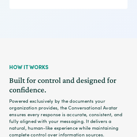
organizational control.
HOW IT WORKS
Built for control and designed for
confidence.
Powered exclusively by the documents your
organization provides, the Conversational Avatar
ensures every response is accurate, consistent, and
fully aligned with your messaging. It delivers a
natural, human-like experience while maintaining
complete control over information sources.