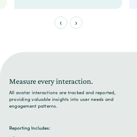
‹
›
Measure every interaction.
All avatar interactions are tracked and reported,
providing valuable insights into user needs and
engagement patterns.
Reporting Includes: