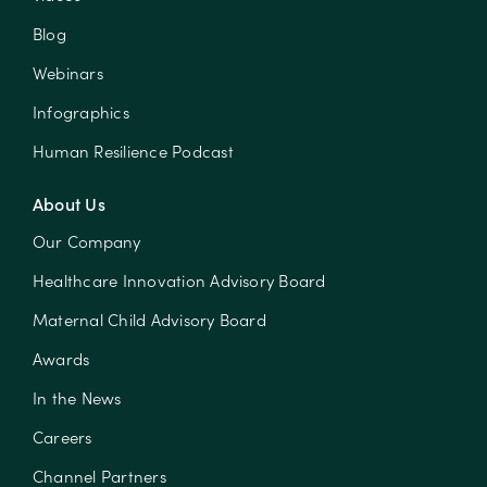
Blog
Webinars
Infographics
Human Resilience Podcast
About Us
Our Company
Healthcare Innovation Advisory Board
Maternal Child Advisory Board
Awards
In the News
Careers
Channel Partners