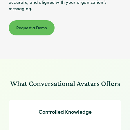
accurate, and aligned with your organization’s
messaging.
Request a Demo
What Conversational Avatars Offers
Controlled Knowledge
Controlled Knowledge
Responses are generated only from approved
uploaded materials, ensuring accurate, compliant,