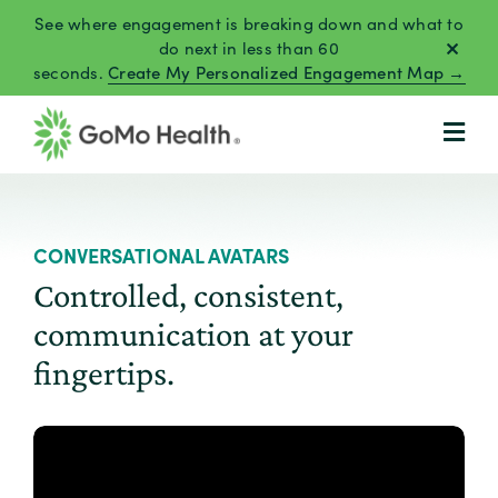
Skip
See where engagement is breaking down and what to
to
do next in less than 60
seconds.
Create My Personalized Engagement Map →
content
CONVERSATIONAL AVATARS
Controlled, consistent,
communication at your
fingertips.