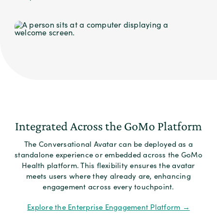
Integrated Across the GoMo Platform
The Conversational Avatar can be deployed as a
standalone experience or embedded across the GoMo
Health platform. This flexibility ensures the avatar
meets users where they already are, enhancing
engagement across every touchpoint.
Explore the Enterprise Engagement Platform →