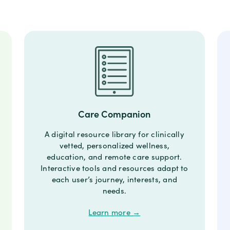
Care Companion
A digital resource library for clinically
vetted, personalized wellness,
education, and remote care support.
Interactive tools and resources adapt to
each user’s journey, interests, and
needs.
Learn more →