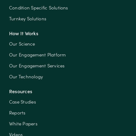
Condition Specific Solutions
Turnkey Solutions
How It Works
Our Science
Our Engagement Platform
Our Engagement Services
Our Technology
Resources
Case Studies
Reports
White Papers
Videos