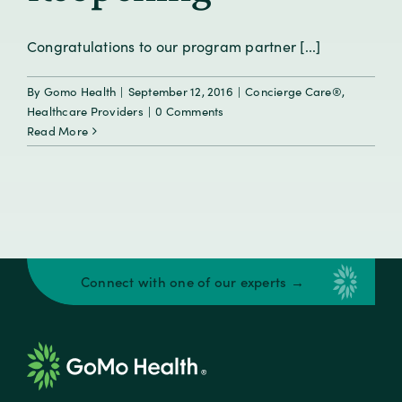
Congratulations to our program partner [...]
By
Gomo Health
|
September 12, 2016
|
Concierge Care®
,
Healthcare Providers
|
0 Comments
Read More
Connect with one of our experts →