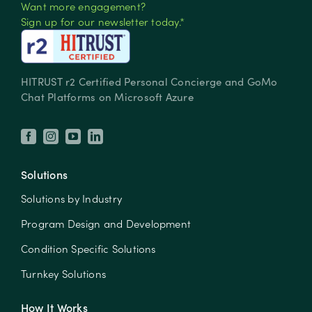
Want more engagement?
Sign up for our newsletter today.*
HITRUST r2 Certified Personal Concierge and GoMo
Chat Platforms on Microsoft Azure
Solutions
Solutions by Industry
Program Design and Development
Condition Specific Solutions
Turnkey Solutions
How It Works