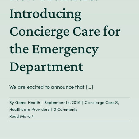
Introducing
Concierge Care for
the Emergency
Department
We are excited to announce that [...]
By
Gomo Health
|
September 14, 2016
|
Concierge Care®
,
Healthcare Providers
|
0 Comments
Read More