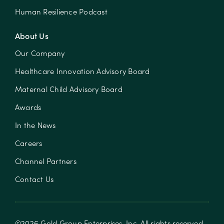
Human Resilience Podcast
About Us
Our Company
Healthcare Innovation Advisory Board
Maternal Child Advisory Board
Awards
In the News
Careers
Channel Partners
Contact Us
©
2026
Gold Group Enterprises, Inc
. All rights reserved.