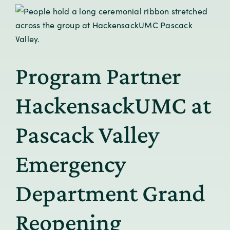
Program Partner
HackensackUMC at
Pascack Valley
Emergency
Department Grand
Reopening