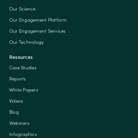
Our Science
Our Engagement Platform
Our Engagement Services
Our Technology
Resources
Case Studies
Reports
White Papers
Videos
Blog
Webinars
Infographics