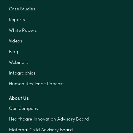
Case Studies
Reports
White Papers
Videos
Blog
Webinars
Infographics
Human Resilience Podcast
About Us
Our Company
Healthcare Innovation Advisory Board
Maternal Child Advisory Board