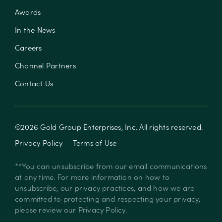
Awards
In the News
Careers
Channel Partners
Contact Us
©
2026
Gold Group Enterprises, Inc
. All rights reserved.
Privacy Policy
Terms of Use
**You can unsubscribe from our email communications
at any time. For more information on how to
unsubscribe, our privacy practices, and how we are
committed to protecting and respecting your privacy,
please review our
Privacy Policy
.