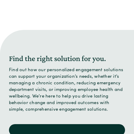
Find the right solution for you.
Find out how our personalized engagement solutions
can support your organization’s needs, whether it’s
managing a chronic condition, reducing emergency
department visits, or improving employee health and
wellbeing. We’re here to help you drive lasting
behavior change and improved outcomes with
simple, comprehensive engagement solutions.