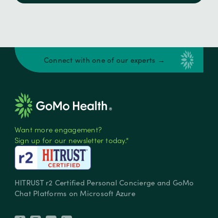
Connect with one of our experts →
Want more engagement?
Sign up for our newsletter today.*
HITRUST r2 Certified Personal Concierge and GoMo
Chat Platforms on Microsoft Azure