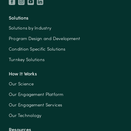
Solutions
Solutions by Industry
Program Design and Development
Condition Specific Solutions
Turnkey Solutions
How It Works
Our Science
Our Engagement Platform
Our Engagement Services
Our Technology
Resources