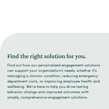
Find the right solution for you.
Find out how our personalized engagement solutions
can support your organization’s needs, whether it’s
managing a chronic condition, reducing emergency
department visits, or improving employee health and
wellbeing. We’re here to help you drive lasting
behavior change and improved outcomes with
simple, comprehensive engagement solutions.