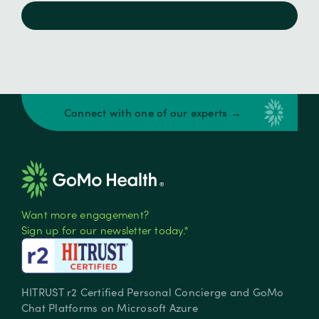
Connect with one of our experts →
Want more engagement?
Sign up for our newsletter today.*
HITRUST r2 Certified Personal Concierge and GoMo
Chat Platforms on Microsoft Azure