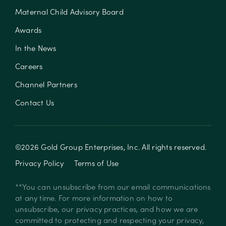
Maternal Child Advisory Board
Awards
In the News
Careers
Channel Partners
Contact Us
©
2026
Gold Group Enterprises, Inc
. All rights reserved.
Privacy Policy
Terms of Use
**You can unsubscribe from our email communications
at any time. For more information on how to
unsubscribe, our privacy practices, and how we are
committed to protecting and respecting your privacy,