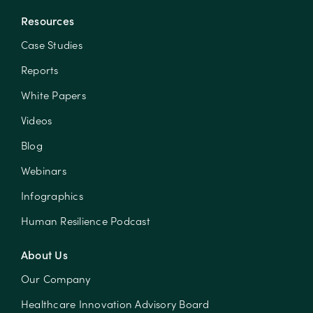
Resources
Case Studies
Reports
White Papers
Videos
Blog
Webinars
Infographics
Human Resilience Podcast
About Us
Our Company
Healthcare Innovation Advisory Board