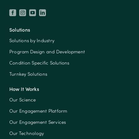
Solutions
Solutions by Industry
Program Design and Development
Condition Specific Solutions
Turnkey Solutions
How It Works
Our Science
Our Engagement Platform
Our Engagement Services
Our Technology