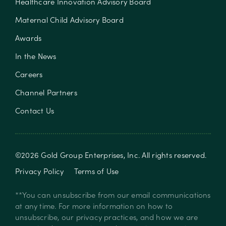
Healthcare Innovation Advisory Board
Maternal Child Advisory Board
Awards
In the News
Careers
Channel Partners
Contact Us
©
2026
Gold Group Enterprises, Inc
. All rights reserved.
Privacy Policy
Terms of Use
**You can unsubscribe from our email communications
at any time. For more information on how to
unsubscribe, our privacy practices, and how we are