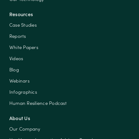
Resources
Case Studies
Reports
White Papers
Videos
Blog
Webinars
Infographics
Human Resilience Podcast
About Us
Our Company