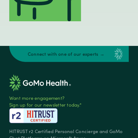
Connect with one of our experts →
Want more engagement?
Sign up for our newsletter today.*
HITRUST r2 Certified Personal Concierge and GoMo