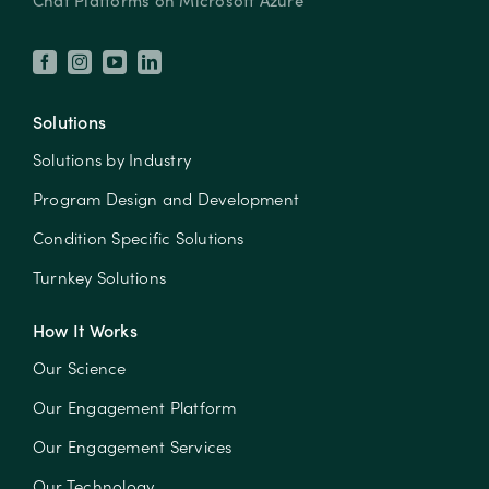
Chat Platforms on Microsoft Azure
Solutions
Solutions by Industry
Program Design and Development
Condition Specific Solutions
Turnkey Solutions
How It Works
Our Science
Our Engagement Platform
Our Engagement Services
Our Technology