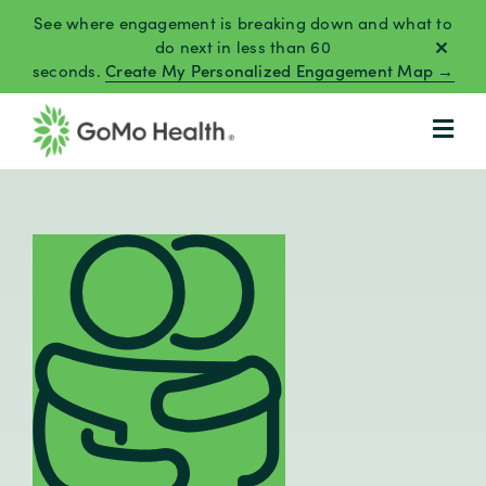
Skip
See where engagement is breaking down and what to
to
do next in less than 60
seconds.
Create My Personalized Engagement Map →
content