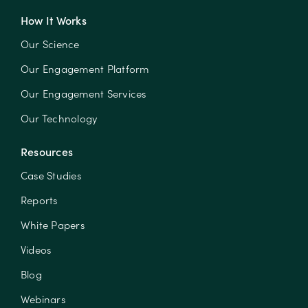
How It Works
Our Science
Our Engagement Platform
Our Engagement Services
Our Technology
Resources
Case Studies
Reports
White Papers
Videos
Blog
Webinars