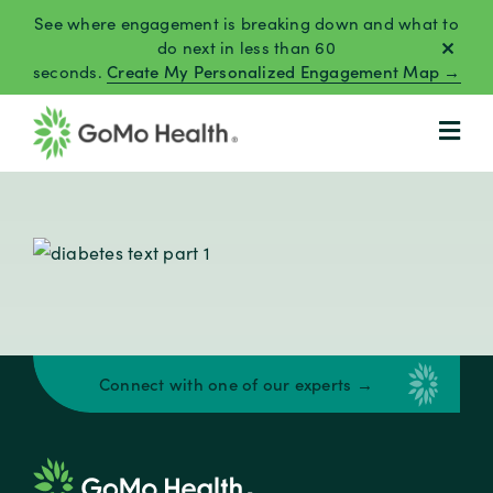
Skip
See where engagement is breaking down and what to
to
do next in less than 60
seconds.
Create My Personalized Engagement Map →
content
Connect with one of our experts →