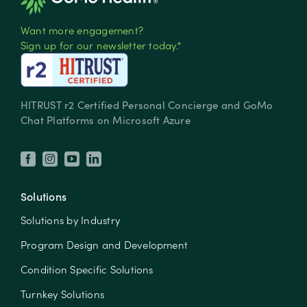
Want more engagement?
Sign up for our newsletter today.*
HITRUST r2 Certified Personal Concierge and GoMo
Chat Platforms on Microsoft Azure
Solutions
Solutions by Industry
Program Design and Development
Condition Specific Solutions
Turnkey Solutions