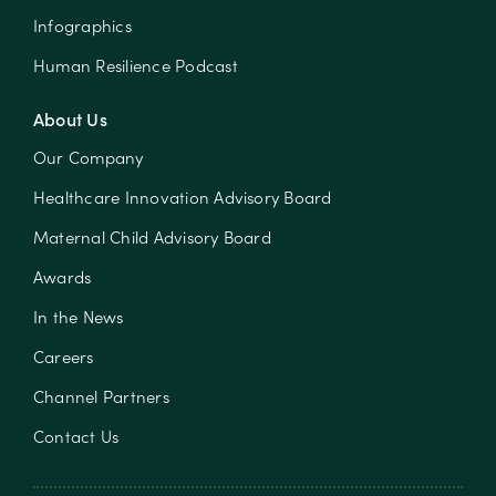
Infographics
Human Resilience Podcast
About Us
Our Company
Healthcare Innovation Advisory Board
Maternal Child Advisory Board
Awards
In the News
Careers
Channel Partners
Contact Us