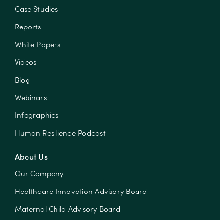
Case Studies
Reports
White Papers
Videos
Blog
Webinars
Infographics
Human Resilience Podcast
About Us
Our Company
Healthcare Innovation Advisory Board
Maternal Child Advisory Board