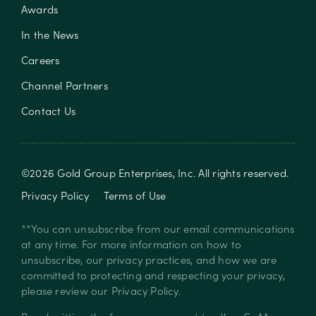
Awards
In the News
Careers
Channel Partners
Contact Us
©
2026
Gold Group Enterprises, Inc
. All rights reserved.
Privacy Policy
Terms of Use
**You can unsubscribe from our email communications
at any time. For more information on how to
unsubscribe, our privacy practices, and how we are
committed to protecting and respecting your privacy,
please review our
Privacy Policy
.