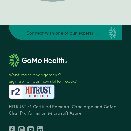
Connect with one of our experts →
Want more engagement?
Sign up for our newsletter today.*
HITRUST r2 Certified Personal Concierge and GoMo
Chat Platforms on Microsoft Azure