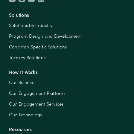
Solutions
Solutions by Industry
Program Design and Development
Condition Specific Solutions
Turnkey Solutions
How It Works
Our Science
Our Engagement Platform
Our Engagement Services
Our Technology
Resources