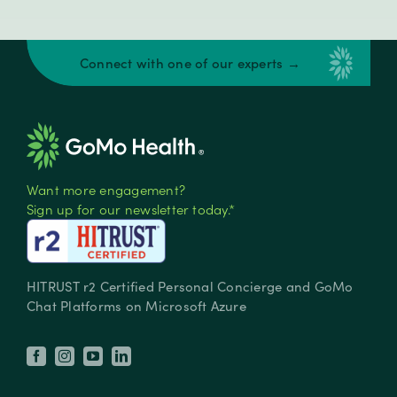
Connect with one of our experts →
Want more engagement?
Sign up for our newsletter today.*
HITRUST r2 Certified Personal Concierge and GoMo
Chat Platforms on Microsoft Azure