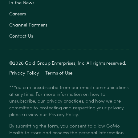
In the News
Careers
Channel Partners
Contact Us
©
2026
Gold Group Enterprises, Inc
. All rights reserved.
Privacy Policy
Terms of Use
**You can unsubscribe from our email communications
at any time. For more information on how to
unsubscribe, our privacy practices, and how we are
committed to protecting and respecting your privacy,
please review our
Privacy Policy
.
By submitting the form, you consent to allow GoMo
Health to store and process the personal information