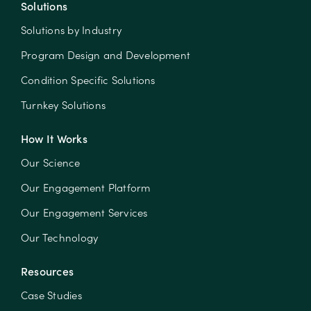
Solutions
Solutions by Industry
Program Design and Development
Condition Specific Solutions
Turnkey Solutions
How It Works
Our Science
Our Engagement Platform
Our Engagement Services
Our Technology
Resources
Case Studies