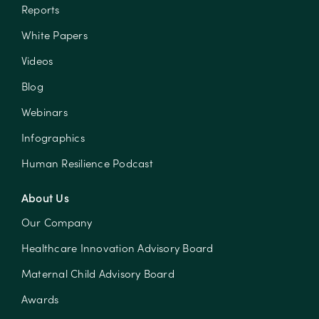
Reports
White Papers
Videos
Blog
Webinars
Infographics
Human Resilience Podcast
About Us
Our Company
Healthcare Innovation Advisory Board
Maternal Child Advisory Board
Awards