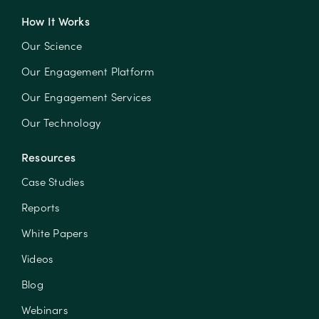
How It Works
Our Science
Our Engagement Platform
Our Engagement Services
Our Technology
Resources
Case Studies
Reports
White Papers
Videos
Blog
Webinars