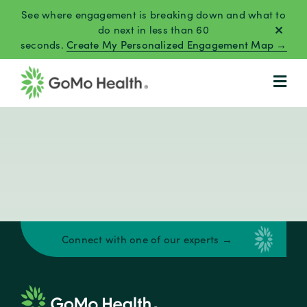
Skip
See where engagement is breaking down and what to
to
do next in less than 60
seconds.
Create My Personalized Engagement Map →
content
Connect with one of our experts →