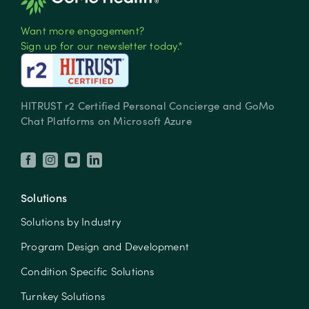
Want more engagement?
Sign up for our newsletter today.*
HITRUST r2 Certified Personal Concierge and GoMo
Chat Platforms on Microsoft Azure
Solutions
Solutions by Industry
Program Design and Development
Condition Specific Solutions
Turnkey Solutions