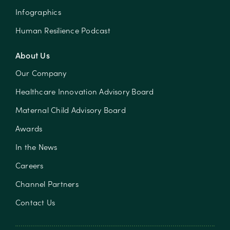
Infographics
Human Resilience Podcast
About Us
Our Company
Healthcare Innovation Advisory Board
Maternal Child Advisory Board
Awards
In the News
Careers
Channel Partners
Contact Us