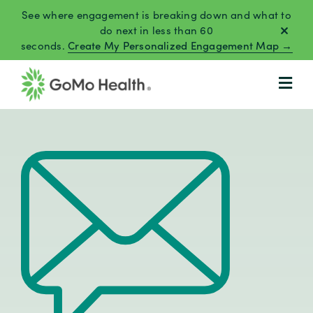
Skip
See where engagement is breaking down and what to
to
do next in less than 60
seconds.
Create My Personalized Engagement Map →
content