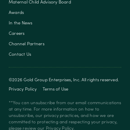
Maternal Child Advisory Board
Awards
In the News
Careers
Channel Partners
Contact Us
©
2026
Gold Group Enterprises, Inc
. All rights reserved.
Privacy Policy
Terms of Use
**You can unsubscribe from our email communications
at any time. For more information on how to
unsubscribe, our privacy practices, and how we are
committed to protecting and respecting your privacy,
please review our
Privacy Policy
.