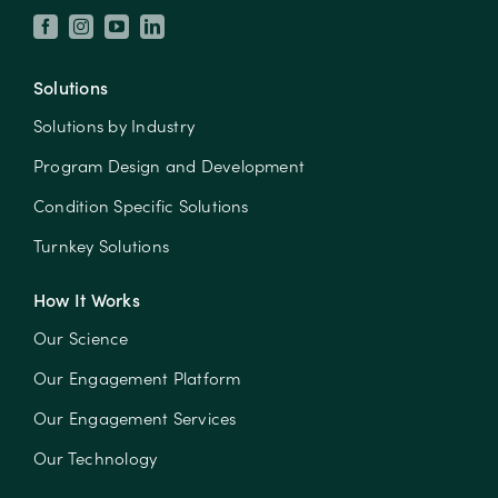
Solutions
Solutions by Industry
Program Design and Development
Condition Specific Solutions
Turnkey Solutions
How It Works
Our Science
Our Engagement Platform
Our Engagement Services
Our Technology