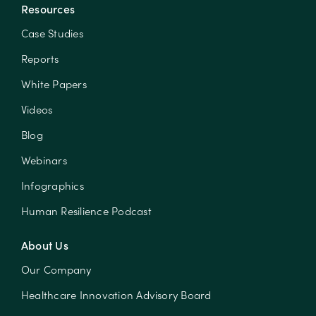
Resources
Case Studies
Reports
White Papers
Videos
Blog
Webinars
Infographics
Human Resilience Podcast
About Us
Our Company
Healthcare Innovation Advisory Board