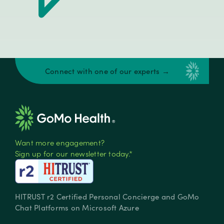
Connect with one of our experts →
Want more engagement?
Sign up for our newsletter today.*
HITRUST r2 Certified Personal Concierge and GoMo
Chat Platforms on Microsoft Azure