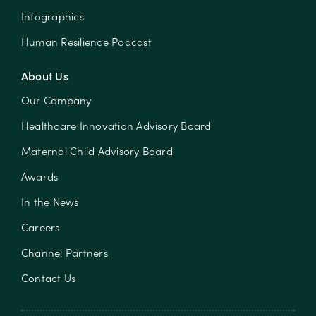
Infographics
Human Resilience Podcast
About Us
Our Company
Healthcare Innovation Advisory Board
Maternal Child Advisory Board
Awards
In the News
Careers
Channel Partners
Contact Us