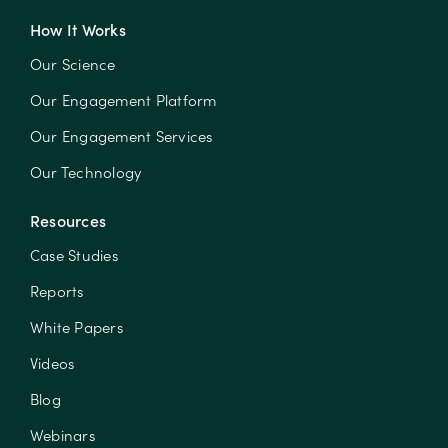
How It Works
Our Science
Our Engagement Platform
Our Engagement Services
Our Technology
Resources
Case Studies
Reports
White Papers
Videos
Blog
Webinars