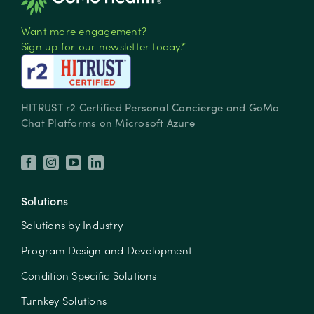
Want more engagement?
Sign up for our newsletter today.*
HITRUST r2 Certified Personal Concierge and GoMo
Chat Platforms on Microsoft Azure
Solutions
Solutions by Industry
Program Design and Development
Condition Specific Solutions
Turnkey Solutions