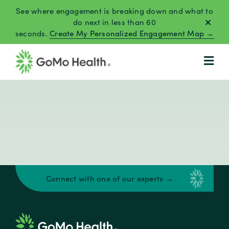
Skip
See where engagement is breaking down and what to
to
do next in less than 60
seconds.
Create My Personalized Engagement Map →
content
Connect with one of our experts →