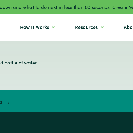
own and what to do next in less than 60 seconds.
Create M
How It Works
Resources
Abo
ts →