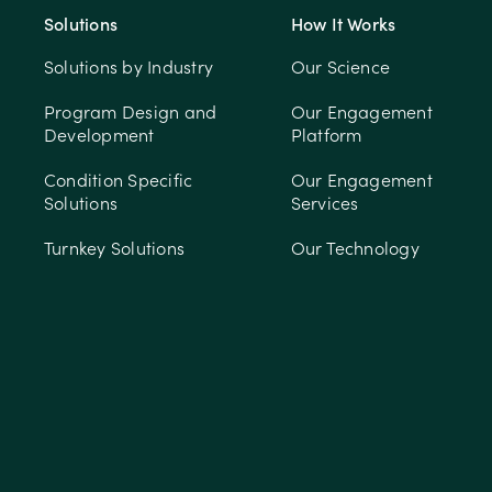
Solutions
How It Works
Solutions by Industry
Our Science
Program Design and
Our Engagement
Development
Platform
Condition Specific
Our Engagement
Solutions
Services
Turnkey Solutions
Our Technology