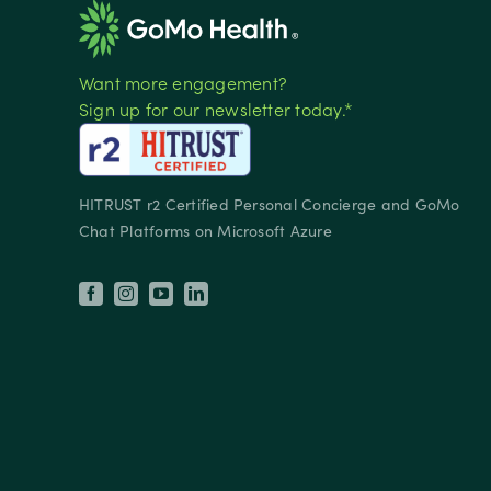
Want more engagement?
Sign up for our newsletter today.*
HITRUST r2 Certified Personal Concierge and GoMo
Chat Platforms on Microsoft Azure