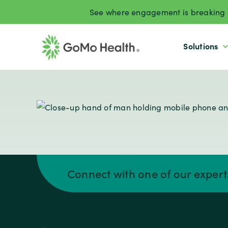
Skip
See where engagement is breaking d
to
content
Solutions
Connect with one of our exper