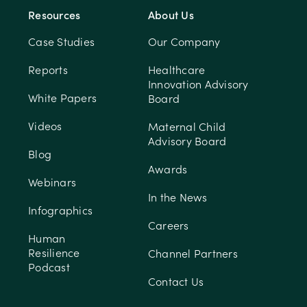
Resources
About Us
Case Studies
Our Company
Reports
Healthcare
Innovation Advisory
White Papers
Board
Videos
Maternal Child
Advisory Board
Blog
Awards
Webinars
In the News
Infographics
Careers
Human
Resilience
Channel Partners
Podcast
Contact Us