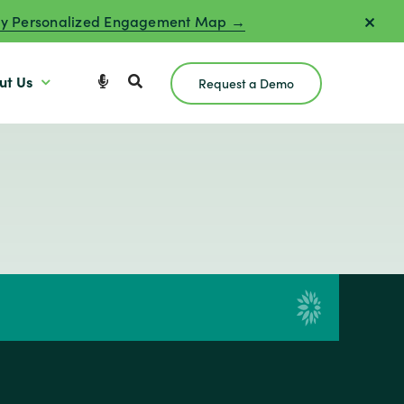
y Personalized Engagement Map →
ut Us
Request a Demo