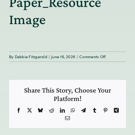
Paper_Resource
Image
on
By
Debbie Fitzgerald
|
June 16, 2026
|
Comments Off
MiLD_GoMo
Health
White
Paper_Resourc
Share This Story, Choose Your
Image
Platform!
Facebook
X
Bluesky
Reddit
LinkedIn
WhatsApp
Telegram
Tumblr
Pinterest
Xing
Email