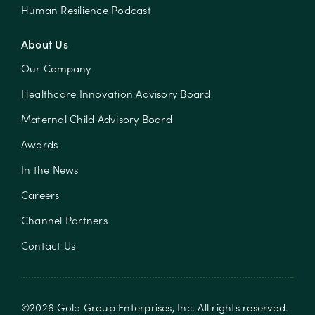
Human Resilience Podcast
About Us
Our Company
Healthcare Innovation Advisory Board
Maternal Child Advisory Board
Awards
In the News
Careers
Channel Partners
Contact Us
©
2026
Gold Group Enterprises, Inc
. All rights reserved.