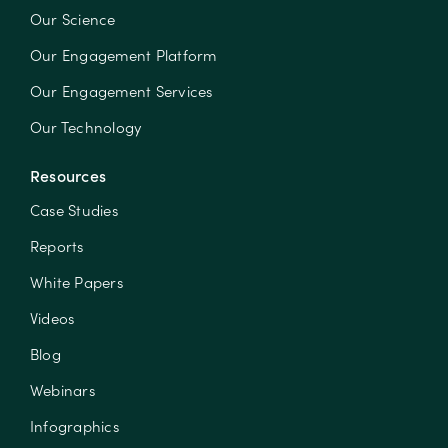
Our Science
Our Engagement Platform
Our Engagement Services
Our Technology
Resources
Case Studies
Reports
White Papers
Videos
Blog
Webinars
Infographics