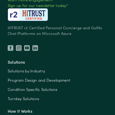
Sign up for our newsletter today.*
HITRUST r2 Certified Personal Concierge and GoMo
Chat Platforms on Microsoft Azure
Solutions
Solutions by Industry
Program Design and Development
Condition Specific Solutions
Turnkey Solutions
How It Works