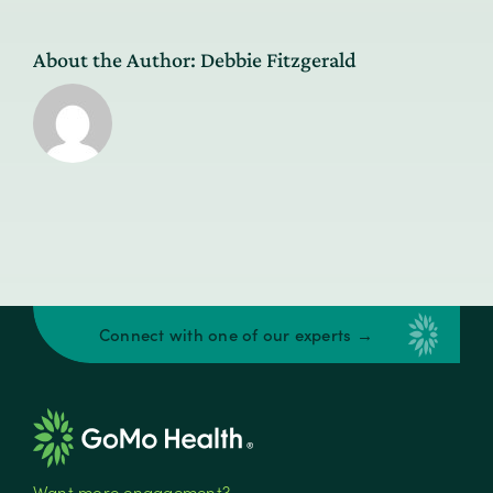
About the Author:
Debbie Fitzgerald
Connect with one of our experts →
Want more engagement?