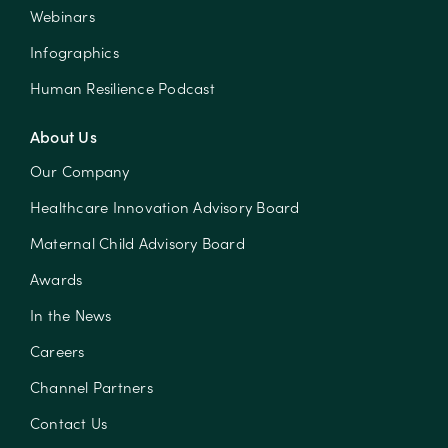
Webinars
Infographics
Human Resilience Podcast
About Us
Our Company
Healthcare Innovation Advisory Board
Maternal Child Advisory Board
Awards
In the News
Careers
Channel Partners
Contact Us