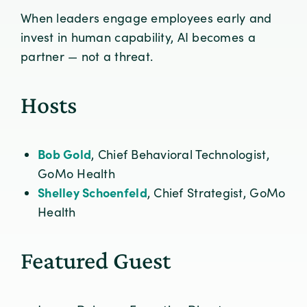
When leaders engage employees early and
invest in human capability, AI becomes a
partner — not a threat.
Hosts
Bob Gold
, Chief Behavioral Technologist,
GoMo Health
Shelley Schoenfeld
, Chief Strategist, GoMo
Health
Featured Guest