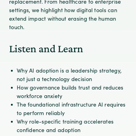
replacement. From healthcare to enterprise
settings, we highlight how digital tools can
extend impact without erasing the human
touch.
Listen and Learn
Why AI adoption is a leadership strategy,
not just a technology decision
How governance builds trust and reduces
workforce anxiety
The foundational infrastructure AI requires
to perform reliably
Why role-specific training accelerates
confidence and adoption