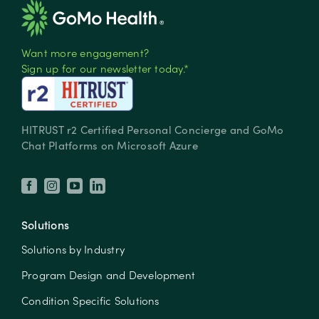
Want more engagement?
Sign up for our newsletter today.*
HITRUST r2 Certified Personal Concierge and GoMo
Chat Platforms on Microsoft Azure
Solutions
Solutions by Industry
Program Design and Development
Condition Specific Solutions