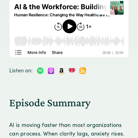
Listen on:
Episode Summary
AI is moving faster than most organizations
can process. When clarity lags, anxiety rises.