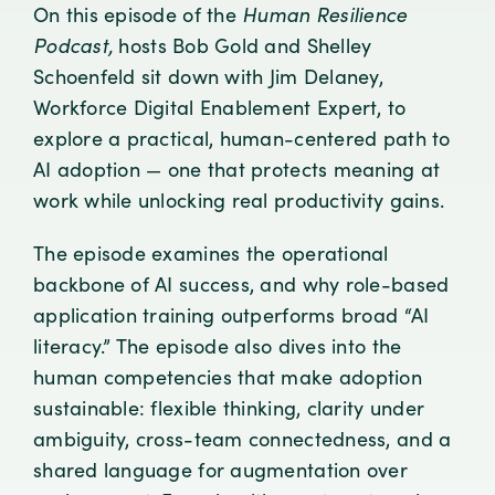
On this episode of the
Human Resilience
Podcast,
hosts Bob Gold and Shelley
Schoenfeld sit down with Jim Delaney,
Workforce Digital Enablement Expert, to
explore a practical, human-centered path to
AI adoption — one that protects meaning at
work while unlocking real productivity gains.
The episode examines the operational
backbone of AI success, and why role-based
application training outperforms broad “AI
literacy.” The episode also dives into the
human competencies that make adoption
sustainable: flexible thinking, clarity under
ambiguity, cross-team connectedness, and a
shared language for augmentation over