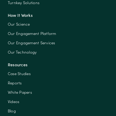
Turnkey Solutions
How It Works
Our Science
Our Engagement Platform
Our Engagement Services
Our Technology
Resources
Case Studies
Reports
White Papers
Videos
Blog