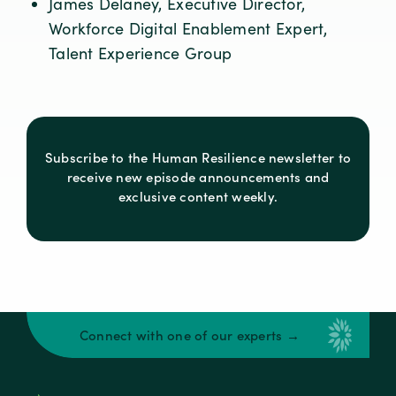
James Delaney, Executive Director,
Workforce Digital Enablement Expert,
Talent Experience Group
Subscribe to the Human Resilience newsletter to
receive new episode announcements and
exclusive content weekly.
Connect with one of our experts →