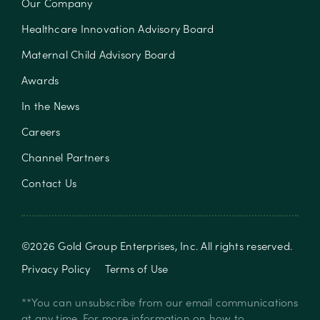
Our Company
Healthcare Innovation Advisory Board
Maternal Child Advisory Board
Awards
In the News
Careers
Channel Partners
Contact Us
©
2026
Gold Group Enterprises, Inc
. All rights reserved.
Privacy Policy
Terms of Use
**You can unsubscribe from our email communications
at any time. For more information on how to