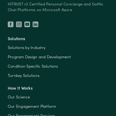
HITRUST r2 Certified Personal Concierge and GoMo
Chat Platforms on Microsoft Azure
Solutions
Solutions by Industry
Program Design and Development
Condition Specific Solutions
Turnkey Solutions
How It Works
Our Science
Our Engagement Platform
Our Engagement Services