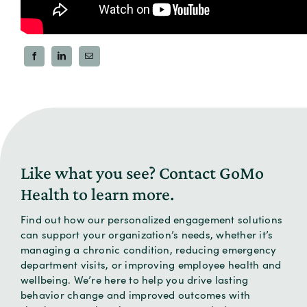
SHARE
Like what you see? Contact
GoMo
Health to learn more.
Find out how our personalized engagement solutions
can support your organization’s needs, whether it’s
managing a chronic condition, reducing emergency
department visits, or improving employee health and
wellbeing. We’re here to help you drive lasting
behavior change and improved outcomes with