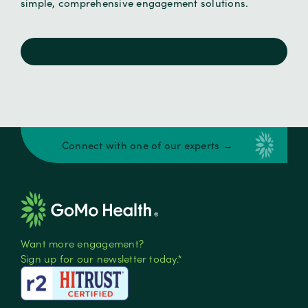
simple, comprehensive engagement solutions.
Connect with one of our experts →
Want more engagement?
Sign up for our newsletter today.*