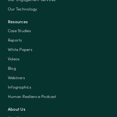
Our Technology
Resources
Case Studies
Reports
White Papers
Videos
Blog
Webinars
Infographics
Human Resilience Podcast
About Us