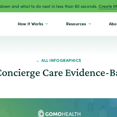
own and what to do next in less than 60 seconds.
Create M
How It Works
Resources
Abo
← ALL INFOGRAPHICS
oncierge Care Evidence-