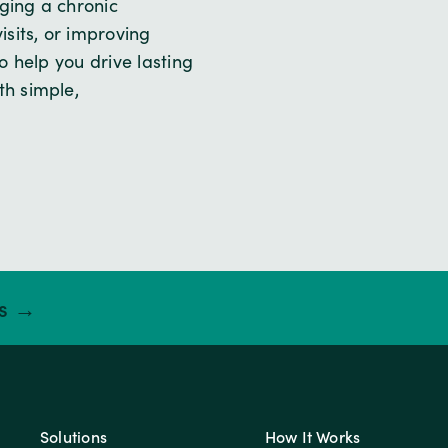
ging a chronic
sits, or improving
 help you drive lasting
h simple,
ts →
Solutions
How It Works