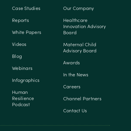
Case Studies
Our Company
Reports
Healthcare
Innovation Advisory
White Papers
Board
Videos
Maternal Child
Advisory Board
Blog
Awards
Webinars
In the News
Infographics
Careers
Human
Resilience
Channel Partners
Podcast
Contact Us