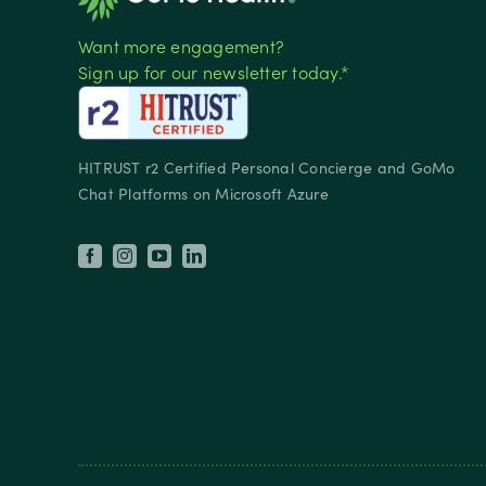
Want more engagement?
Sign up for our newsletter today.*
HITRUST r2 Certified Personal Concierge and GoMo
Chat Platforms on Microsoft Azure