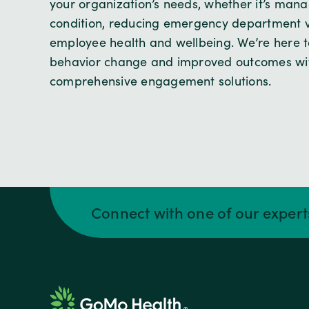
your organization’s needs, whether it’s mana
condition, reducing emergency department vi
employee health and wellbeing. We’re here to
behavior change and improved outcomes wit
comprehensive engagement solutions.
Connect with one of our exper