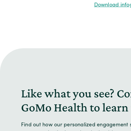
Download info
Like what you see? Co
GoMo Health to learn
Find out how our personalized engagement s