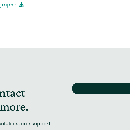
graphic
ntact
 more.
olutions can support