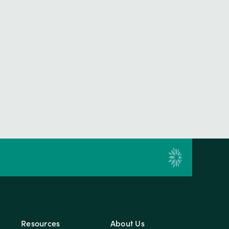
Resources
About Us