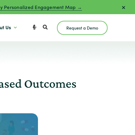
y Personalized Engagement Map →
ut Us
Request a Demo
Based Outcomes