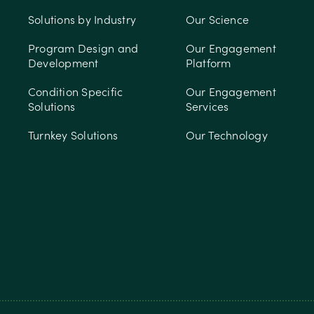
Solutions by Industry
Our Science
Program Design and
Our Engagement
Development
Platform
Condition Specific
Our Engagement
Solutions
Services
Turnkey Solutions
Our Technology