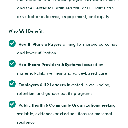
and the Center for BrainHealth® at UT Dallas can
drive better outcomes, engagement, and equity
Who Will Benefit:
Health Plans & Payers
aiming to improve outcomes
and lower utilization
Healthcare Providers & Systems
focused on
maternal-child wellness and value-based care
Employers & HR Leaders
invested in well-being,
retention, and gender equity programs
Public Health & Community Organizations
seeking
scalable, evidence-backed solutions for maternal
resilience