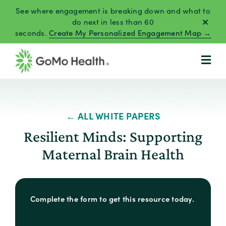
Skip
See where engagement is breaking down and what to
to
do next in less than 60
seconds.
Create My Personalized Engagement Map →
content
← ALL WHITE PAPERS
Resilient Minds: Supporting
Maternal Brain Health
Complete the form to get this resource today.