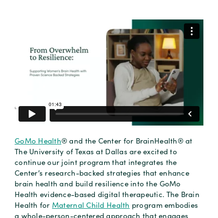
GoMo Health
® and the Center for BrainHealth® at
The University of Texas at Dallas are excited to
continue our joint program that integrates the
Center’s research-backed strategies that enhance
brain health and build resilience into the GoMo
Health evidence-based digital therapeutic. The Brain
Health for
Maternal Child Health
program embodies
a whole-person-centered approach that engages