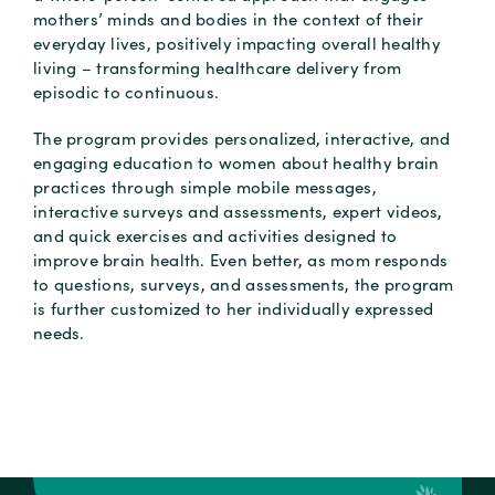
mothers’ minds and bodies in the context of their
everyday lives, positively impacting overall healthy
living – transforming healthcare delivery from
episodic to continuous.
The program provides personalized, interactive, and
engaging education to women about healthy brain
practices through simple mobile messages,
interactive surveys and assessments, expert videos,
and quick exercises and activities designed to
improve brain health. Even better, as mom responds
to questions, surveys, and assessments, the program
is further customized to her individually expressed
needs.