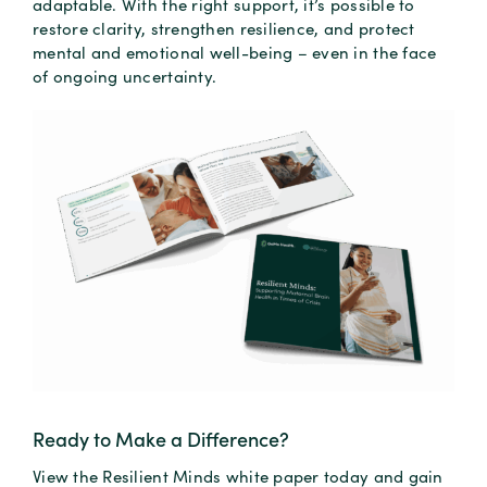
adaptable. With the right support, it’s possible to
restore clarity, strengthen resilience, and protect
mental and emotional well-being – even in the face
of ongoing uncertainty.
Ready to Make a Difference?
View the Resilient Minds white paper today and gain