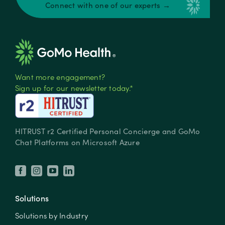
Connect with one of our experts →
Want more engagement?
Sign up for our newsletter today.*
HITRUST r2 Certified Personal Concierge and GoMo
Chat Platforms on Microsoft Azure
Solutions
Solutions by Industry