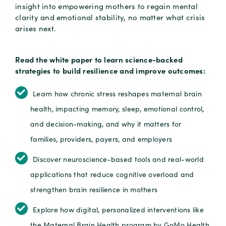
insight into empowering mothers to regain mental
clarity and emotional stability, no matter what crisis
arises next.
Read the white paper to learn science-backed
strategies to build resilience and improve outcomes:
Learn how chronic stress reshapes maternal brain
health, impacting memory, sleep, emotional control,
and decision-making, and why it matters for
families, providers, payers, and employers
Discover neuroscience-based tools and real-world
applications that reduce cognitive overload and
strengthen brain resilience in mothers
Explore how digital, personalized interventions like
the Maternal Brain Health program by GoMo Health