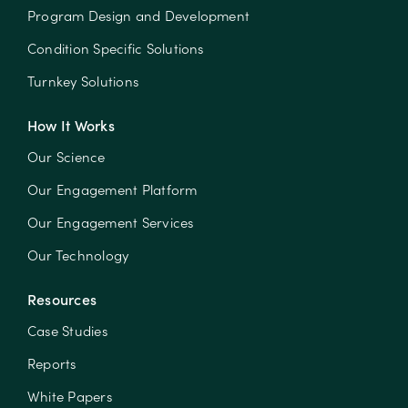
Program Design and Development
Condition Specific Solutions
Turnkey Solutions
How It Works
Our Science
Our Engagement Platform
Our Engagement Services
Our Technology
Resources
Case Studies
Reports
White Papers