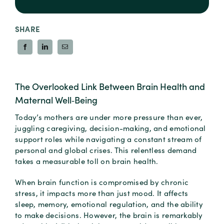
SHARE
The Overlooked Link Between Brain Health and
Maternal Well‑Being
Today’s mothers are under more pressure than ever,
juggling caregiving, decision-making, and emotional
support roles while navigating a constant stream of
personal and global crises. This relentless demand
takes a measurable toll on brain health.
When brain function is compromised by chronic
stress, it impacts more than just mood. It affects
sleep, memory, emotional regulation, and the ability
to make decisions. However, the brain is remarkably