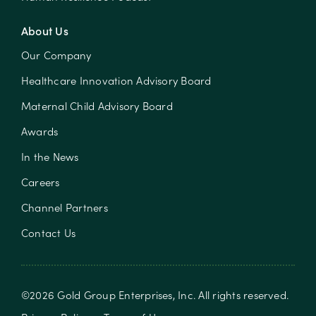
About Us
Our Company
Healthcare Innovation Advisory Board
Maternal Child Advisory Board
Awards
In the News
Careers
Channel Partners
Contact Us
©
2026
Gold Group Enterprises, Inc
. All rights reserved.