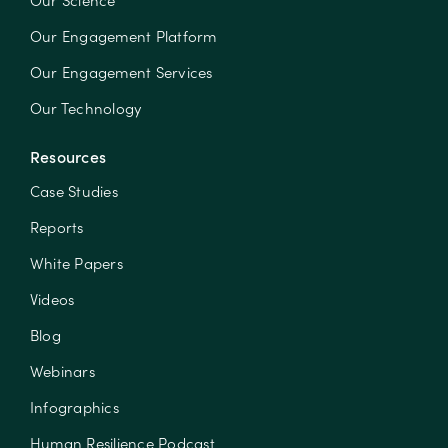
Our Science
Our Engagement Platform
Our Engagement Services
Our Technology
Resources
Case Studies
Reports
White Papers
Videos
Blog
Webinars
Infographics
Human Resilience Podcast