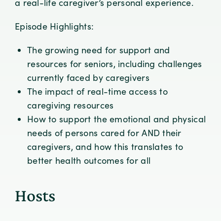
a real-life caregiver’s personal experience.
Episode Highlights:
The growing need for support and
resources for seniors, including challenges
currently faced by caregivers
The impact of real-time access to
caregiving resources
How to support the emotional and physical
needs of persons cared for AND their
caregivers, and how this translates to
better health outcomes for all
Hosts