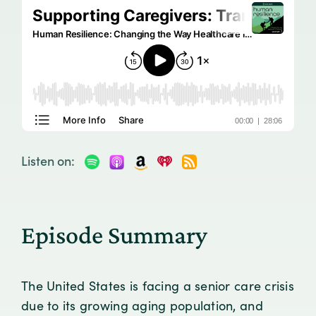
Listen on:
Episode Summary
The United States is facing a senior care crisis
due to its growing aging population, and