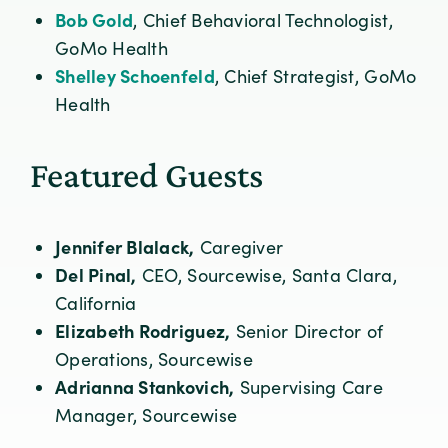
Bob Gold
, Chief Behavioral Technologist,
GoMo Health
Shelley Schoenfeld
, Chief Strategist, GoMo
Health
Featured Guests
Jennifer Blalack,
Caregiver
Del Pinal,
CEO, Sourcewise, Santa Clara,
California
Elizabeth Rodriguez,
Senior Director of
Operations, Sourcewise
Adrianna Stankovich,
Supervising Care
Manager, Sourcewise