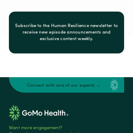
Subscribe to the Human Resilience newsletter to
receive new episode announcements and
exclusive content weekly.
Connect with one of our experts →
Want more engagement?