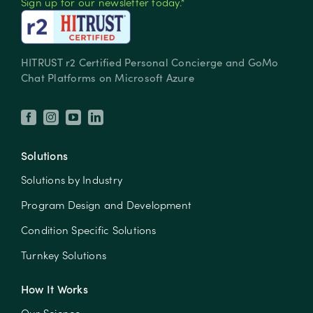
Sign up for our newsletter today.*
HITRUST r2 Certified Personal Concierge and GoMo
Chat Platforms on Microsoft Azure
Solutions
Solutions by Industry
Program Design and Development
Condition Specific Solutions
Turnkey Solutions
How It Works