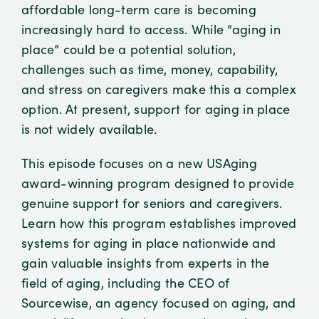
affordable long-term care is becoming
increasingly hard to access. While “aging in
place” could be a potential solution,
challenges such as time, money, capability,
and stress on caregivers make this a complex
option. At present, support for aging in place
is not widely available.
This episode focuses on a new USAging
award-winning program designed to provide
genuine support for seniors and caregivers.
Learn how this program establishes improved
systems for aging in place nationwide and
gain valuable insights from experts in the
field of aging, including the CEO of
Sourcewise, an agency focused on aging, and