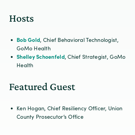
Hosts
Bob Gold
, Chief Behavioral Technologist,
GoMo Health
Shelley Schoenfeld
, Chief Strategist, GoMo
Health
Featured Guest
Ken Hogan, Chief Resiliency Officer, Union
County Prosecutor’s Office