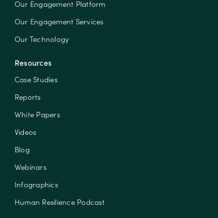
Our Engagement Platform
Our Engagement Services
Our Technology
Resources
Case Studies
Reports
White Papers
Videos
Blog
Webinars
Infographics
Human Resilience Podcast