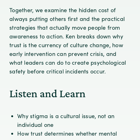
Together, we examine the hidden cost of
always putting others first and the practical
strategies that actually move people from
awareness to action. Ken breaks down why
trust is the currency of culture change, how
early intervention can prevent crisis, and
what leaders can do to create psychological
safety before critical incidents occur.
Listen and Learn
Why stigma is a cultural issue, not an
individual one
How trust determines whether mental