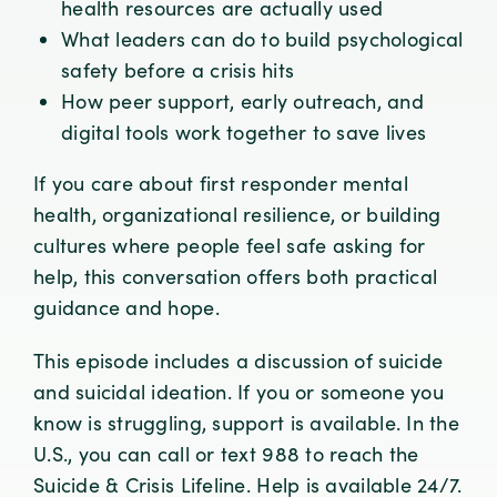
health resources are actually used
What leaders can do to build psychological
safety before a crisis hits
How peer support, early outreach, and
digital tools work together to save lives
If you care about first responder mental
health, organizational resilience, or building
cultures where people feel safe asking for
help, this conversation offers both practical
guidance and hope.
This episode includes a discussion of suicide
and suicidal ideation. If you or someone you
know is struggling, support is available. In the
U.S., you can call or text 988 to reach the
Suicide & Crisis Lifeline. Help is available 24/7.