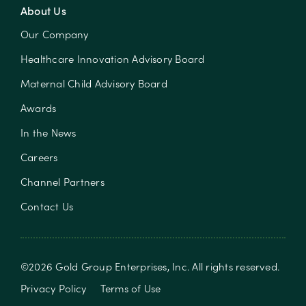
About Us
Our Company
Healthcare Innovation Advisory Board
Maternal Child Advisory Board
Awards
In the News
Careers
Channel Partners
Contact Us
©
2026
Gold Group Enterprises, Inc
. All rights reserved.
Privacy Policy
Terms of Use