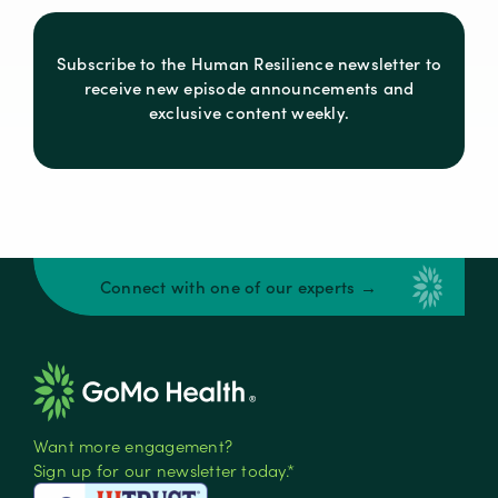
Subscribe to the Human Resilience newsletter to
receive new episode announcements and
exclusive content weekly.
Connect with one of our experts →
Want more engagement?
Sign up for our newsletter today.*