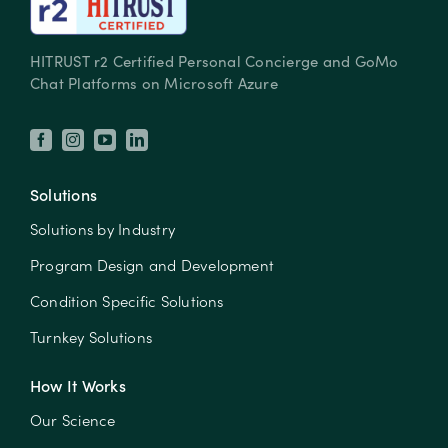
HITRUST r2 Certified Personal Concierge and GoMo
Chat Platforms on Microsoft Azure
Solutions
Solutions by Industry
Program Design and Development
Condition Specific Solutions
Turnkey Solutions
How It Works
Our Science