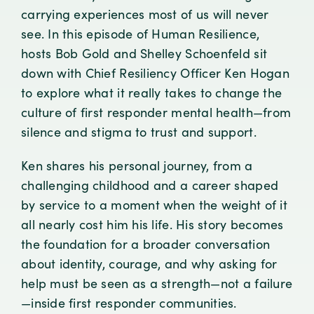
carrying experiences most of us will never
see. In this episode of Human Resilience,
hosts Bob Gold and Shelley Schoenfeld sit
down with Chief Resiliency Officer Ken Hogan
to explore what it really takes to change the
culture of first responder mental health—from
silence and stigma to trust and support.
Ken shares his personal journey, from a
challenging childhood and a career shaped
by service to a moment when the weight of it
all nearly cost him his life. His story becomes
the foundation for a broader conversation
about identity, courage, and why asking for
help must be seen as a strength—not a failure
—inside first responder communities.