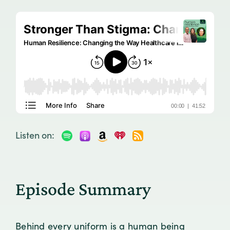
Listen on:
Episode Summary
Behind every uniform is a human being