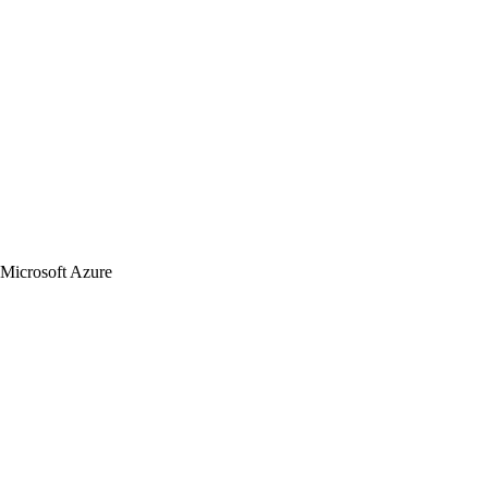
Microsoft Azure