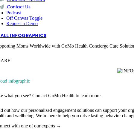
Contact Us
Podcast
Off Canvas Toggle
Request a Demo
 ALL INFOGRAPHICS
pporting Moms Worldwide with GoMo Health Concierge Care Solutio
HARE
ad infographic
ke what you see? Contact
GoMo Health to learn more.
nd out how our personalized engagement solutions can support your org
alth and wellbeing. We’re here to help you drive lasting behavior cha
nnect with one of our experts →