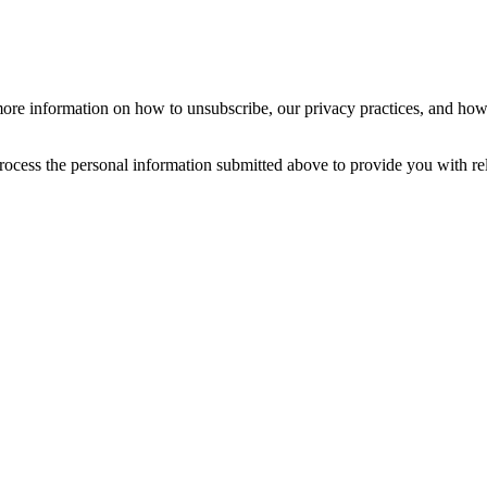
re information on how to unsubscribe, our privacy practices, and how
ocess the personal information submitted above to provide you with re