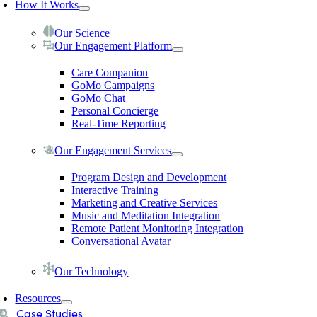
How It Works
Our Science
Our Engagement Platform
Care Companion
GoMo Campaigns
GoMo Chat
Personal Concierge
Real-Time Reporting
Our Engagement Services
Program Design and Development
Interactive Training
Marketing and Creative Services
Music and Meditation Integration
Remote Patient Monitoring Integration
Conversational Avatar
Our Technology
Resources
Case Studies