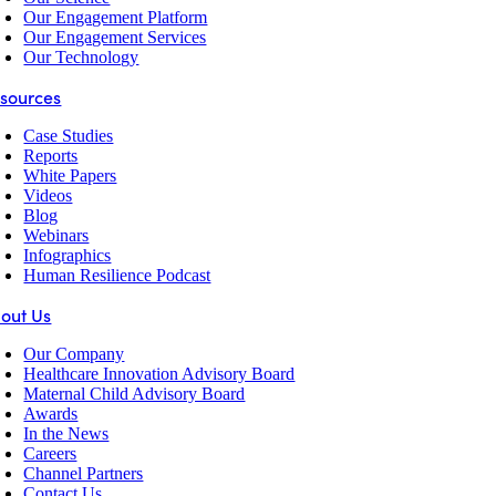
Our Engagement Platform
Our Engagement Services
Our Technology
sources
Case Studies
Reports
White Papers
Videos
Blog
Webinars
Infographics
Human Resilience Podcast
out Us
Our Company
Healthcare Innovation Advisory Board
Maternal Child Advisory Board
Awards
In the News
Careers
Channel Partners
Contact Us