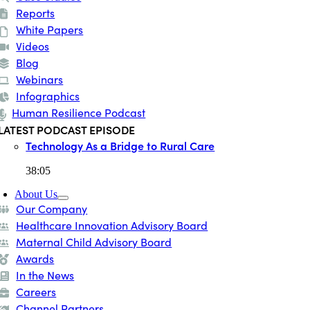
Reports
White Papers
Videos
Blog
Webinars
Infographics
Human Resilience Podcast
LATEST PODCAST EPISODE
Technology As a Bridge to Rural Care
38:05
About Us
Our Company
Healthcare Innovation Advisory Board
Maternal Child Advisory Board
Awards
In the News
Careers
Channel Partners