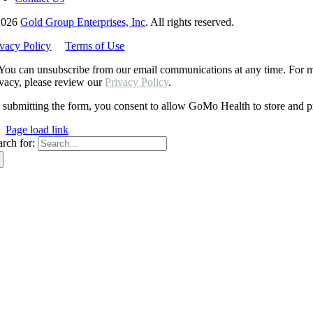
2026
Gold Group Enterprises, Inc
. All rights reserved.
ivacy Policy
Terms of Use
You can unsubscribe from our email communications at any time. For mo
ivacy, please review our
Privacy Policy
.
 submitting the form, you consent to allow GoMo Health to store and pr
Page load link
arch for: