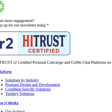
nt more engagement?
gn up for our newsletter today.*
TRUST r2 Certified Personal Concierge and GoMo Chat Platforms on 
lutions
Solutions by Industry
Program Design and Development
Condition Specific Solutions
Turnkey Solutions
w It Works
Our Science