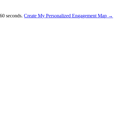
 60 seconds.
Create My Personalized Engagement Map →