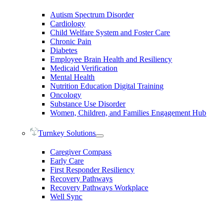
Autism Spectrum Disorder
Cardiology
Child Welfare System and Foster Care
Chronic Pain
Diabetes
Employee Brain Health and Resiliency
Medicaid Verification
Mental Health
Nutrition Education Digital Training
Oncology
Substance Use Disorder
Women, Children, and Families Engagement Hub
Turnkey Solutions
Caregiver Compass
Early Care
First Responder Resiliency
Recovery Pathways
Recovery Pathways Workplace
Well Sync