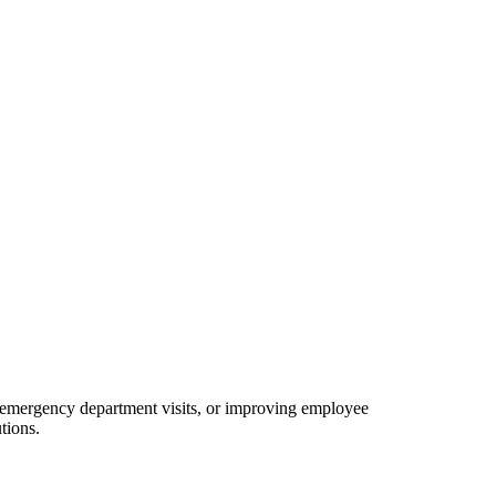
g emergency department visits, or improving employee
tions.