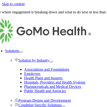
Skip to content
e where engagement is breaking down and what to do next in less than
Solutions
Solution by Industry
Associations and Foundations
Employers
Health Plans and Insurers
Hospitals, Providers and Health Systems
Pharmaceuticals and Medical Devices
Public Health and Agencies
Program Design and Development
Condition Specific Solutions