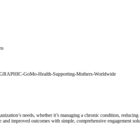
ns
anization’s needs, whether it’s managing a chronic condition, reducin
nge and improved outcomes with simple, comprehensive engagement solu