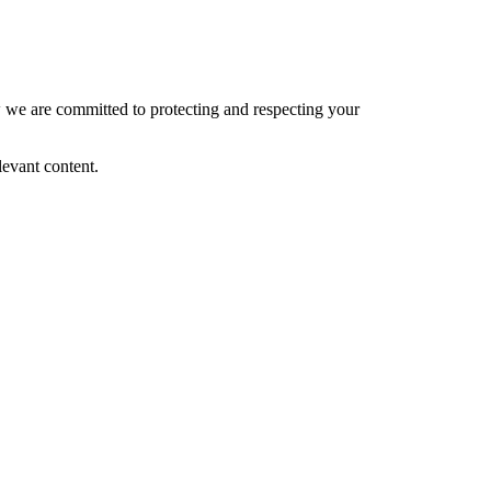
 we are committed to protecting and respecting your
levant content.