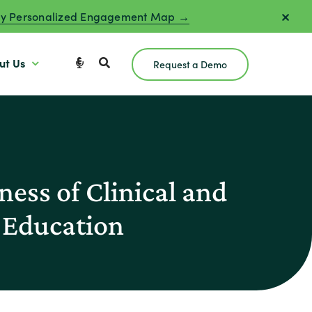
y Personalized Engagement Map →
ut Us
Request a Demo
ess of Clinical and
 Education