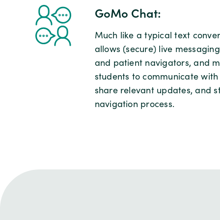
GoMo Chat:
Much like a typical text conv
allows (secure) live messagin
and patient navigators, and 
students to communicate with p
share relevant updates, and s
navigation process.