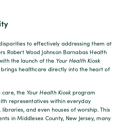
ity
isparities to effectively addressing them at
tgers Robert Wood Johnson Barnabas Health
ith the launch of the
Your Health Kiosk
ngs healthcare directly into the heart of
o care, the
Your Health Kiosk
program
th representatives within everyday
ibraries, and even houses of worship. This
dents in Middlesex County, New Jersey, many