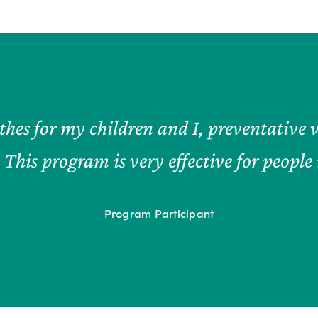
hes for my children and I, preventative v
. This program is very effective for peopl
Program Participant