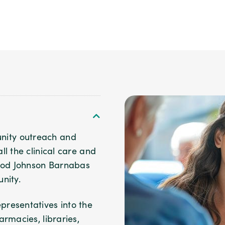
ity outreach and
l the clinical care and
Wood Johnson Barnabas
nity.
resentatives into the
rmacies, libraries,