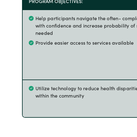
PROGRAM OBJECTIVES:
Help participants navigate the often- comp
with confidence and increase probability of 
needed
Provide easier access to services available
Utilize technology to reduce health dispariti
within the community