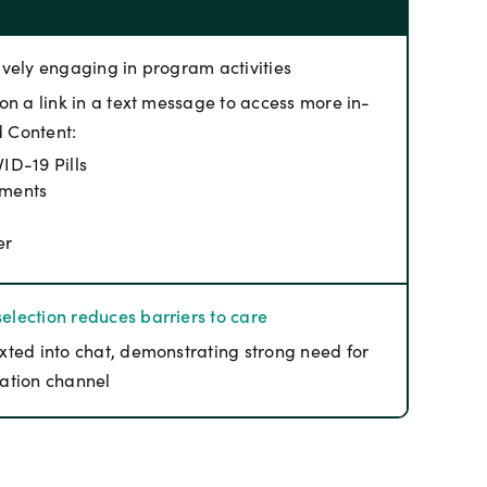
ively engaging in program activities
on a link in a text message to access more in-
d Content:
ID-19 Pills
tments
er
election reduces barriers to care
xted into chat, demonstrating strong need for
ation channel