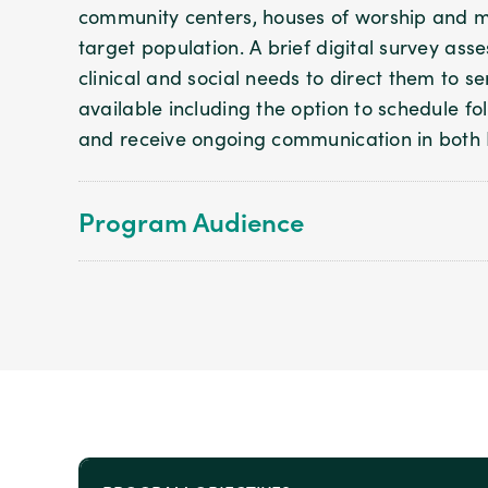
community centers, houses of worship and m
target population. A brief digital survey ass
clinical and social needs to direct them to s
available including the option to schedule 
and receive ongoing communication in both 
Program Audience