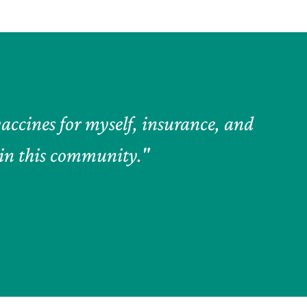
accines for myself, insurance, and
e in this community."