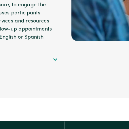
ore, to engage the
esses participants
ervices and resources
follow-up appointments
English or Spanish