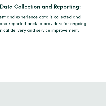
Data Collection and Reporting:
t and experience data is collected and
and reported back to providers for ongoing
linical delivery and service improvement.