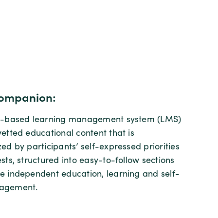
ompanion:
ud-based learning management system (LMS)
vetted educational content that is
ed by participants’ self-expressed priorities
sts, structured into easy-to-follow sections
e independent education, learning and self-
agement.