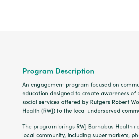
Program Description
An engagement program focused on commun
education designed to create awareness of al
social services offered by Rutgers Robert 
Health (RWJ) to the local underserved commu
The program brings RWJ Barnabas Health rep
local community, including supermarkets, pha