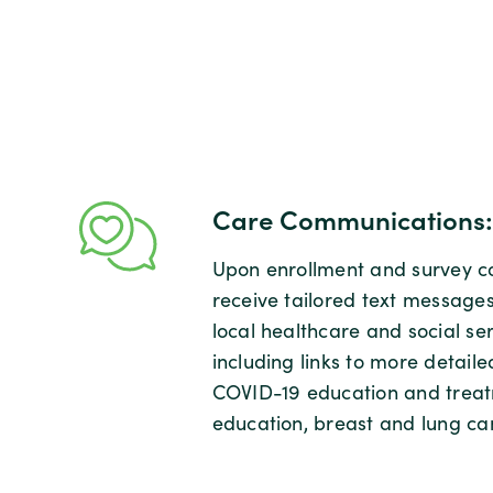
Care Communications:
Upon enrollment and survey co
receive tailored text message
local healthcare and social se
including links to more detaile
COVID-19 education and treat
education, breast and lung ca