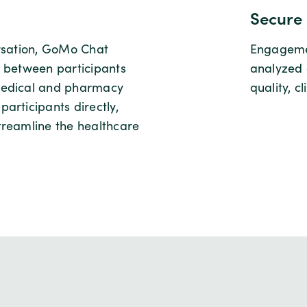
Secure 
ersation, GoMo Chat
Engagemen
g between participants
analyzed 
medical and pharmacy
quality, c
articipants directly,
treamline the healthcare