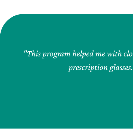
"This program helped me with clot
prescription glasses