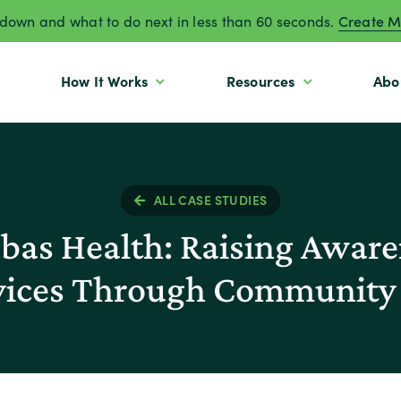
own and what to do next in less than 60 seconds.
Create M
How It Works
Resources
Abo
ALL CASE STUDIES
as Health: Raising Awaren
rvices Through Community