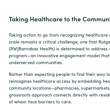
Taking Healthcare to the Commun
Taking action to go from recognizing healthcare d
scale remains a critical challenge, one that Ru
(RWJBarnabas Health) is determined to address w
program—an innovative engagement model that bri
underserved communities.
Rather than expecting people to find their way t
reimagines healthcare access by embedding heal
community locations—pharmacies, supermarkets, l
grassroots approach connects directly with resi
of whom face barriers to care.