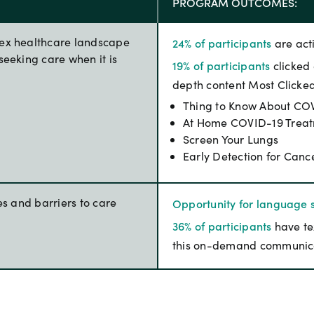
PROGRAM OUTCOMES:
lex healthcare landscape
24% of participants
are act
seeking care when it is
19% of participants
clicked 
depth content Most Clicke
Thing to Know About COV
At Home COVID-19 Trea
Screen Your Lungs
Early Detection for Canc
es and barriers to care
Opportunity for language s
36% of participants
have te
this on-demand communic