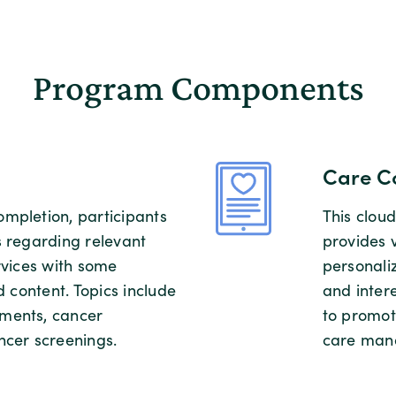
Program Components
Care C
mpletion, participants
This clo
s regarding relevant
provides 
rvices with some
personaliz
d content. Topics include
and intere
ments, cancer
to promot
ncer screenings.
care man