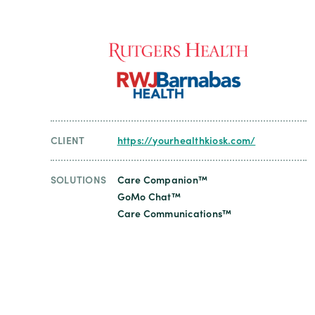
CLIENT
https://yourhealthkiosk.com/
SOLUTIONS
Care Companion™
GoMo Chat™
Care Communications™