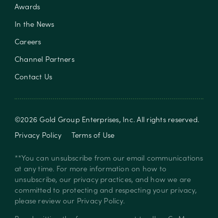
Awards
In the News
Careers
Channel Partners
Contact Us
©
2026
Gold Group Enterprises, Inc
. All rights reserved.
Privacy Policy
Terms of Use
**You can unsubscribe from our email communications
at any time. For more information on how to
unsubscribe, our privacy practices, and how we are
committed to protecting and respecting your privacy,
please review our
Privacy Policy
.