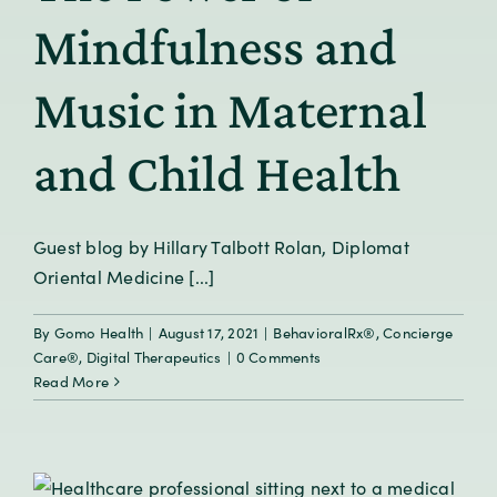
Mindfulness and
Music in Maternal
and Child Health
Guest blog by Hillary Talbott Rolan, Diplomat
Oriental Medicine [...]
By
Gomo Health
|
August 17, 2021
|
BehavioralRx®
,
Concierge
Care®
,
Digital Therapeutics
|
0 Comments
Read More