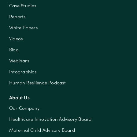
Case Studies
Reports
White Papers
Videos
Blog
Webinars
Infographics
Human Resilience Podcast
About Us
Our Company
Healthcare Innovation Advisory Board
Maternal Child Advisory Board