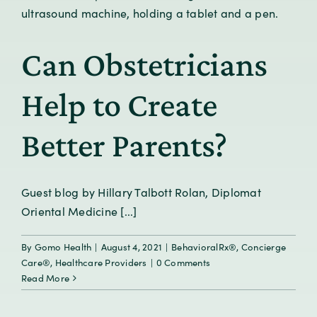
Can Obstetricians
Help to Create
Better Parents?
Guest blog by Hillary Talbott Rolan, Diplomat
Oriental Medicine [...]
By
Gomo Health
|
August 4, 2021
|
BehavioralRx®
,
Concierge
Care®
,
Healthcare Providers
|
0 Comments
Read More