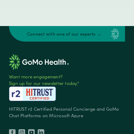
Connect with one of our experts →
Want more engagement?
Sign up for our newsletter today.*
HITRUST r2 Certified Personal Concierge and GoMo
Chat Platforms on Microsoft Azure