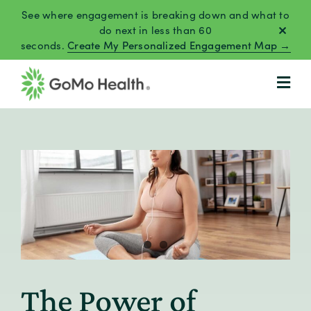
Skip
See where engagement is breaking down and what to
to
do next in less than 60
seconds.
Create My Personalized Engagement Map →
content
The Power of