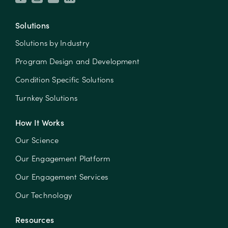
Solutions
Solutions by Industry
Program Design and Development
Condition Specific Solutions
Turnkey Solutions
How It Works
Our Science
Our Engagement Platform
Our Engagement Services
Our Technology
Resources