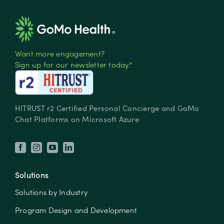
Want more engagement?
Sign up for our newsletter today.*
HITRUST r2 Certified Personal Concierge and GoMo
Chat Platforms on Microsoft Azure
Solutions
Solutions by Industry
Program Design and Development