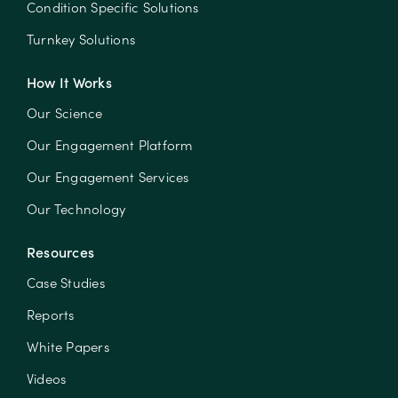
Condition Specific Solutions
Turnkey Solutions
How It Works
Our Science
Our Engagement Platform
Our Engagement Services
Our Technology
Resources
Case Studies
Reports
White Papers
Videos