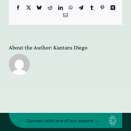
Facebook
X
Bluesky
Reddit
LinkedIn
WhatsApp
Telegram
Tumblr
Pinterest
Xing
Email
About the Author:
Kantaru Diego
Connect with one of our experts →