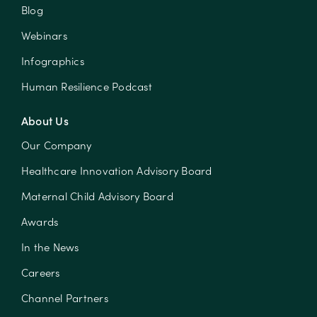
Blog
Webinars
Infographics
Human Resilience Podcast
About Us
Our Company
Healthcare Innovation Advisory Board
Maternal Child Advisory Board
Awards
In the News
Careers
Channel Partners