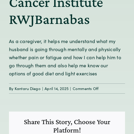
Cancer Institute
RWJBarnabas
As a caregiver, it helps me understand what my
husband is going through mentally and physically
whether pain or fatigue and how I can help him to
go through them and also help me know our
options of good diet and light exercises
on
By
Kantaru Diego
|
April 14, 2025
|
Comments Off
Program
Participant,
Rutgers
Cancer
Share This Story, Choose Your
Institute
RWJBarnabas
Platform!