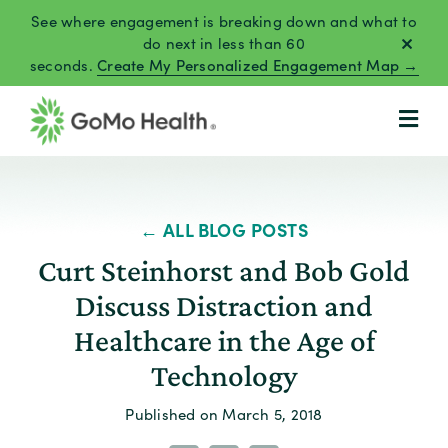
Skip
See where engagement is breaking down and what to
to
do next in less than 60
seconds.
Create My Personalized Engagement Map →
content
← ALL BLOG POSTS
Curt Steinhorst and Bob Gold
Discuss Distraction and
Healthcare in the Age of
Technology
Published on March 5, 2018