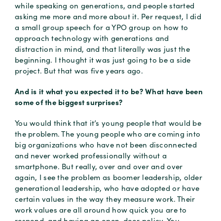
while speaking on generations, and people started
asking me more and more about it. Per request, I did
a small group speech for a YPO group on how to
approach technology with generations and
distraction in mind, and that literally was just the
beginning. I thought it was just going to be a side
project. But that was five years ago.
And is it what you expected it to be? What have been
some of the biggest surprises?
You would think that it’s young people that would be
the problem. The young people who are coming into
big organizations who have not been disconnected
and never worked professionally without a
smartphone. But really, over and over and over
again, I see the problem as boomer leadership, older
generational leadership, who have adopted or have
certain values in the way they measure work. Their
work values are all around how quick you are to
respond, and having an open-door policy. You