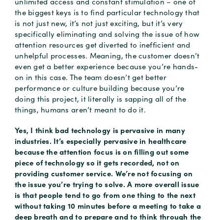
unlimited access and constant stimulation – one of
the biggest keys is to find particular technology that
is not just new, it’s not just exciting, but it’s very
specifically eliminating and solving the issue of how
attention resources get diverted to inefficient and
unhelpful processes. Meaning, the customer doesn’t
even get a better experience because you’re hands-
on in this case. The team doesn’t get better
performance or culture building because you’re
doing this project, it literally is sapping all of the
things, humans aren’t meant to do it.
Yes, I think bad technology is pervasive in many
industries. It’s especially pervasive in healthcare
because the attention focus is on filling out some
piece of technology so it gets recorded, not on
providing customer service. We’re not focusing on
the issue you’re trying to solve. A more overall issue
is that people tend to go from one thing to the next
without taking 10 minutes before a meeting to take a
deep breath and to prepare and to think through the