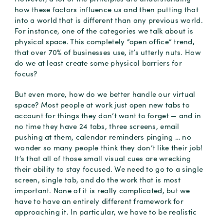
how these factors influence us and then putting that
into a world that is different than any previous world.
For instance, one of the categories we talk about is
physical space. This completely “open office” trend,
that over 70% of businesses use, it’s utterly nuts. How
do we at least create some physical barriers for
focus?
But even more, how do we better handle our virtual
space? Most people at work just open new tabs to
account for things they don’t want to forget — and in
no time they have 24 tabs, three screens, email
pushing at them, calendar reminders pinging … no
wonder so many people think they don’t like their job!
It’s that all of those small visual cues are wrecking
their ability to stay focused. We need to go to a single
screen, single tab, and do the work that is most
important. None of it is really complicated, but we
have to have an entirely different framework for
approaching it. In particular, we have to be realistic