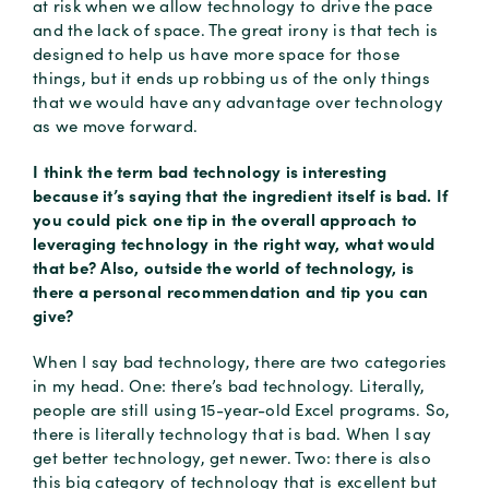
at risk when we allow technology to drive the pace
and the lack of space. The great irony is that tech is
designed to help us have more space for those
things, but it ends up robbing us of the only things
that we would have any advantage over technology
as we move forward.
I think the term bad technology is interesting
because it’s saying that the ingredient itself is bad. If
you could pick one tip in the overall approach to
leveraging technology in the right way, what would
that be? Also, outside the world of technology, is
there a personal recommendation and tip you can
give?
When I say bad technology, there are two categories
in my head. One: there’s bad technology. Literally,
people are still using 15-year-old Excel programs. So,
there is literally technology that is bad. When I say
get better technology, get newer. Two: there is also
this big category of technology that is excellent but