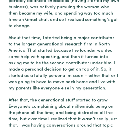
partially balanced checkbook (having started my own
business), was actively pursuing the woman who
then became my wife, and spending way too much
time on Gmail chat, and so I realized something’s got
to change.
About that time, I started being a major contributor
to the largest generational research firm in North
America. That started because the founder wanted
some help with speaking, and then it turned into
asking me to be the second contributor under him. I
made a personal decision to get on top of it. So, it
started as a totally personal mission – either that or I
was going to have to move back home and live with
my parents like everyone else in my generation.
After that, the generational stuff started to grow.
Everyone’s complaining about millennials being on
the phone all the time, and being distracted all the
time, but over time I realized that it wasn’t really just
that. I was having conversations around that topic