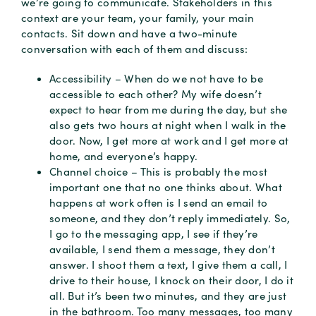
we’re going to communicate. Stakeholders in this
context are your team, your family, your main
contacts. Sit down and have a two-minute
conversation with each of them and discuss:
Accessibility – When do we not have to be
accessible to each other? My wife doesn’t
expect to hear from me during the day, but she
also gets two hours at night when I walk in the
door. Now, I get more at work and I get more at
home, and everyone’s happy.
Channel choice – This is probably the most
important one that no one thinks about. What
happens at work often is I send an email to
someone, and they don’t reply immediately. So,
I go to the messaging app, I see if they’re
available, I send them a message, they don’t
answer. I shoot them a text, I give them a call, I
drive to their house, I knock on their door, I do it
all. But it’s been two minutes, and they are just
in the bathroom. Too many messages, too many