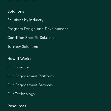
Solutions
Solutions by Industry
Program Design and Development
Condition Specific Solutions
Turnkey Solutions
How It Works
Our Science
Our Engagement Platform
Our Engagement Services
Our Technology
Resources