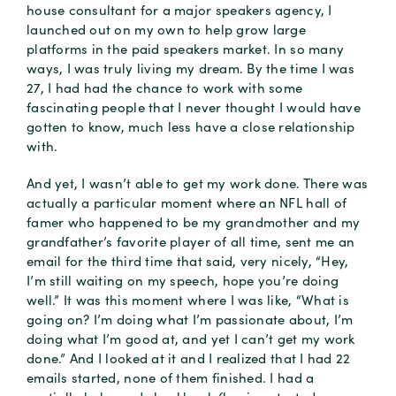
house consultant for a major speakers agency, I
launched out on my own to help grow large
platforms in the paid speakers market. In so many
ways, I was truly living my dream. By the time I was
27, I had had the chance to work with some
fascinating people that I never thought I would have
gotten to know, much less have a close relationship
with.
And yet, I wasn’t able to get my work done. There was
actually a particular moment where an NFL hall of
famer who happened to be my grandmother and my
grandfather’s favorite player of all time, sent me an
email for the third time that said, very nicely, “Hey,
I’m still waiting on my speech, hope you’re doing
well.” It was this moment where I was like, “What is
going on? I’m doing what I’m passionate about, I’m
doing what I’m good at, and yet I can’t get my work
done.” And I looked at it and I realized that I had 22
emails started, none of them finished. I had a