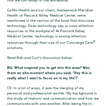
that we can adapt in the workplace.
GoMo Health and our client, Hackensack Meridian
Health at Pascack Valley Medical Center, were
mentioned in the section of the book that discusses
technology. Does technology sap or save attention
resources in the workplace? At Pascack Valley
Medical Center, technology is saving attention
®
resources through their use of our Concierge Care
solutions.
Read Bob and Curt’s discussion below:
BG: What inspired you to get into this area? Was
there an aha moment where you said, “Hey this is
really what I want to focus on in my life”?
CS: In a lot of ways, it was the merging of my
personal and professional worlds. My background is
the study of rhetoric and communication and how we
communicate with one another. After being the in-