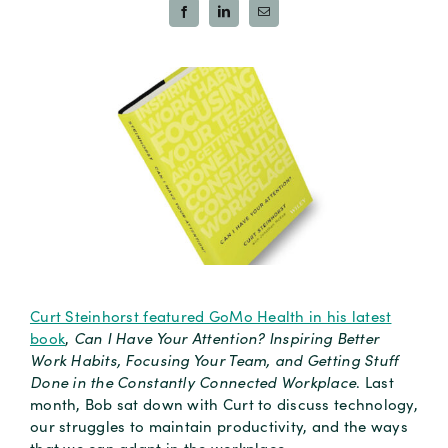
Curt Steinhorst featured GoMo Health in his latest
book
,
Can I Have Your Attention? Inspiring Better
Work Habits, Focusing Your Team, and Getting Stuff
Done in the Constantly Connected Workplace
. Last
month, Bob sat down with Curt to discuss technology,
our struggles to maintain productivity, and the ways