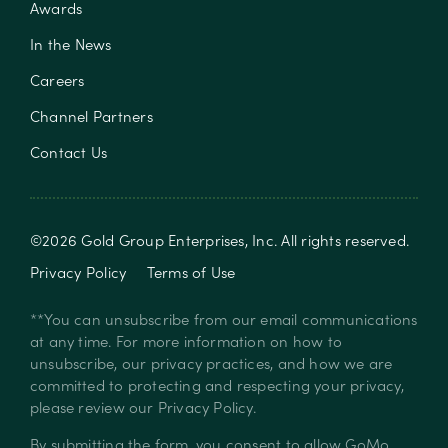
Awards
In the News
Careers
Channel Partners
Contact Us
©
2026
Gold Group Enterprises, Inc
. All rights reserved.
Privacy Policy
Terms of Use
**You can unsubscribe from our email communications
at any time. For more information on how to
unsubscribe, our privacy practices, and how we are
committed to protecting and respecting your privacy,
please review our
Privacy Policy
.
By submitting the form, you consent to allow GoMo