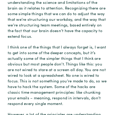
understanding the science and limitations of the
brain as it relates to attention. Recognizing there are
some simple things that we can do to adjust the way
that we’re structuring our workday, and the way that
we’re structuring team meetings, based entirely on
the fact that our brain doesn’t have the capacity to
extend focus.
I think one of the things that I always forget is, I want
to get into some of the deeper concepts, but it’s
actually some of the simpler things that I think are
obvious but most people don’t. Things like this: you
are not wired to stare at a screen all day. You are not
wired to look at a spreadsheet. No one is wired to
focus. This is not something you’re made to do, so we
have to hack the system. Some of the hacks are
classic time management principles: like chunking
your emails – meaning, respond in intervals, don’t
respond every single moment.
However, a lot of the principles are understanding