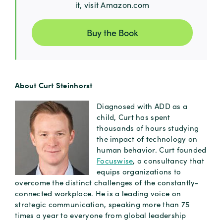
it, visit Amazon.com
Buy the Book
About Curt Steinhorst
Diagnosed with ADD as a
child, Curt has spent
thousands of hours studying
the impact of technology on
human behavior. Curt founded
Focuswise
, a consultancy that
equips organizations to
overcome the distinct challenges of the constantly-
connected workplace. He is a leading voice on
strategic communication, speaking more than 75
times a year to everyone from global leadership