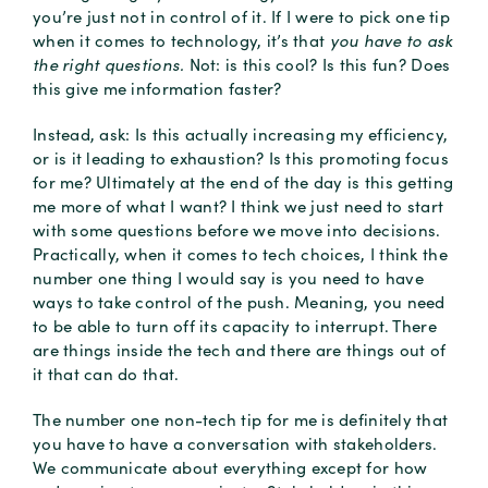
you’re just not in control of it. If I were to pick one tip
when it comes to technology, it’s that
you have to ask
the right questions.
Not: is this cool? Is this fun? Does
this give me information faster?
Instead, ask: Is this actually increasing my efficiency,
or is it leading to exhaustion? Is this promoting focus
for me? Ultimately at the end of the day is this getting
me more of what I want? I think we just need to start
with some questions before we move into decisions.
Practically, when it comes to tech choices, I think the
number one thing I would say is you need to have
ways to take control of the push. Meaning, you need
to be able to turn off its capacity to interrupt. There
are things inside the tech and there are things out of
it that can do that.
The number one non-tech tip for me is definitely that
you have to have a conversation with stakeholders.
We communicate about everything except for how