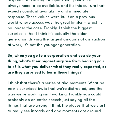
always need to be available, and it’s this culture that
expects constant availability and immediate
response. These values were built on a previous
world where access was the great limiter – which is
no longer the case. Frankly, I think the biggest
surprise is that I think it’s actually the older
generation driving the largest amounts of distraction
at work, it’s not the younger generation.
So, when you go to a corporation and you do your
thing, what’s their biggest surprise from hearing you
talk? Is what you deliver what they really expected, or
are they surprised to learn these things?
I think that there’s a series of aha moments. What
no
one
is surprised by, is that we’re distracted, and the
way we’re working isn’t working. Frankly you could
probably do an entire speech just saying all the
things that are wrong. I think the places that we start
to really see inroads and aha moments are around