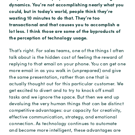
dynamics. You’re not accomplishing nearly what you
could, but in today’s world, people think they’re
wasting 10 minutes to do that. They’re too
transactional and that causes you to accomplish a
lot less. I think those are some of the byproducts of
the perception of technology usage.
That’s right. For sales teams, one of the things I often
talk about is the hidden cost of feeling the reward of
replying to that email on your phone. You can get one
more email in as you walk in (unprepared) and give
the same presentation, rather than one that is
actually thought out for this particular customer. We
get excited to divert and to try to knock off small
tasks and we ignore the space. But then we end up
devaluing the very human things that can be distinct
competitive advantages: our capacity for creativity,
effective communication, strategy, and emotional
connection. As technology continues to automate
and become more intelligent, these advantages are