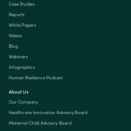
Case Studies
Reports
White Papers
Videos
Blog
Webinars
Infographics
Human Resilience Podcast
About Us
Our Company
Healthcare Innovation Advisory Board
Maternal Child Advisory Board