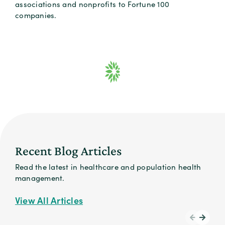
associations and nonprofits to Fortune 100
companies.
Recent Blog Articles
Read the latest in healthcare and population health
management.
View All Articles