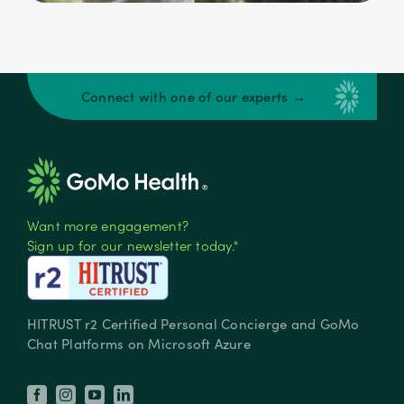
Connect with one of our experts →
Want more engagement?
Sign up for our newsletter today.*
HITRUST r2 Certified Personal Concierge and GoMo
Chat Platforms on Microsoft Azure