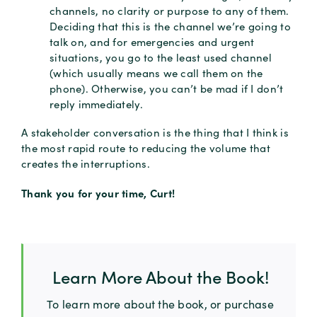
channels, no clarity or purpose to any of them.
Deciding that this is the channel we’re going to
talk on, and for emergencies and urgent
situations, you go to the least used channel
(which usually means we call them on the
phone). Otherwise, you can’t be mad if I don’t
reply immediately.
A stakeholder conversation is the thing that I think is
the most rapid route to reducing the volume that
creates the interruptions.
Thank you for your time, Curt!
Learn More About the Book!
To learn more about the book, or purchase