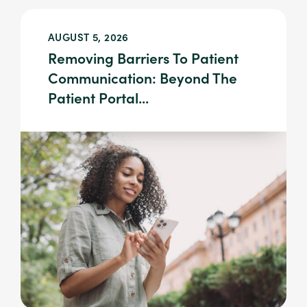
AUGUST 5, 2026
Removing Barriers To Patient
Communication: Beyond The
Patient Portal...