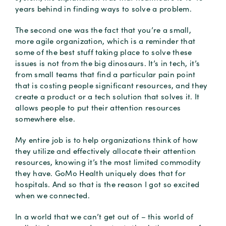
years behind in finding ways to solve a problem.
The second one was the fact that you’re a small,
more agile organization, which is a reminder that
some of the best stuff taking place to solve these
issues is not from the big dinosaurs. It’s in tech, it’s
from small teams that find a particular pain point
that is costing people significant resources, and they
create a product or a tech solution that solves it. It
allows people to put their attention resources
somewhere else.
My entire job is to help organizations think of how
they utilize and effectively allocate their attention
resources, knowing it’s the most limited commodity
they have. GoMo Health uniquely does that for
hospitals. And so that is the reason I got so excited
when we connected.
In a world that we can’t get out of – this world of