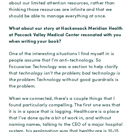
about our limited attention resources, rather than
thinking those resources are infinite and that we
should be able to manage everything at once.
What about our story at Hackensack Meridian Health
at Pascack Valley Medical Center resonated with you
when writing your book?
One of the interesting situations I find myself in is
people assume that I’m anti-technology. So
Focuswise: Technology was a section to help clarify
that
technology isn’t the problem; bad technology is
the problem
. Technology without good guardrails is
the problem.
When we connected, there’s a couple things that I
found particularly compelling. The first one was that
it is in a space that is lagging. Healthcare is a place
that I’ve done quite a bit of work in, and without
naming names, talking to the CEO of a major hospital
system, his explanation was that healthcare is 10-15