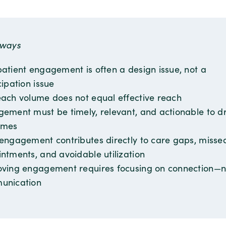
aways
atient engagement is often a design issue, not a
cipation issue
ach volume does not equal effective reach
ement must be timely, relevant, and actionable to dr
omes
engagement contributes directly to care gaps, misse
ntments, and avoidable utilization
ving engagement requires focusing on connection—no
unication