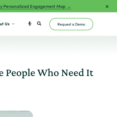
y Personalized Engagement Map →
ut Us
Request a Demo
e People Who Need It