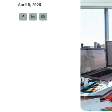
April 8, 2026