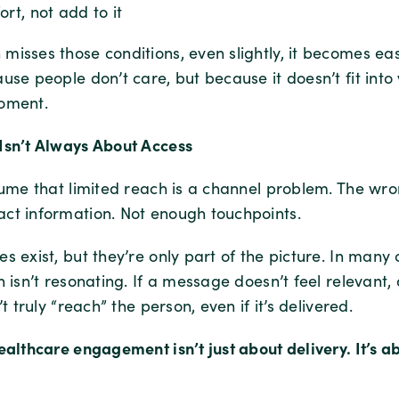
ort, not add to it
isses those conditions, even slightly, it becomes eas
use people don’t care, but because it doesn’t fit into
oment.
Isn’t Always About Access
ssume that limited reach is a channel problem. The wr
ct information. Not enough touchpoints.
s exist, but they’re only part of the picture. In many 
h isn’t resonating. If a message doesn’t feel relevant, 
’t truly “reach” the person, even if it’s delivered.
ealthcare engagement isn’t just about delivery. It’s a