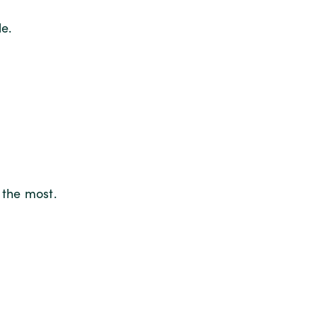
e.
 the most.