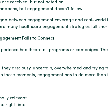
 are received, but not acted on
happens, but engagement doesn’t follow
a gap between engagement coverage and real-world 
ere many healthcare engagement strategies fall short
gagement Fails to Connect
xperience healthcare as programs or campaigns. They
hey are: busy, uncertain, overwhelmed and trying to 
In those moments, engagement has to do more than 
nally relevant
the right time