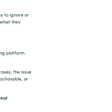
y to ignore or
 what they
ong platform.
cases, the issue
actionable, or
bout