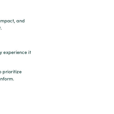
impact, and
.
 experience it
prioritize
inform.