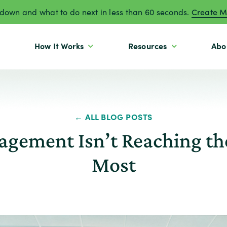
own and what to do next in less than 60 seconds.
Create M
How It Works
Resources
Abo
← ALL BLOG POSTS
gement Isn’t Reaching th
Most