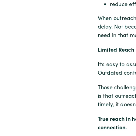
reduce eff
When outreach m
delay. Not beca
need in that m
Limited Reach 
It’s easy to a
Outdated conta
Those challenge
is that outreac
timely, it doesn
True reach in h
connection.