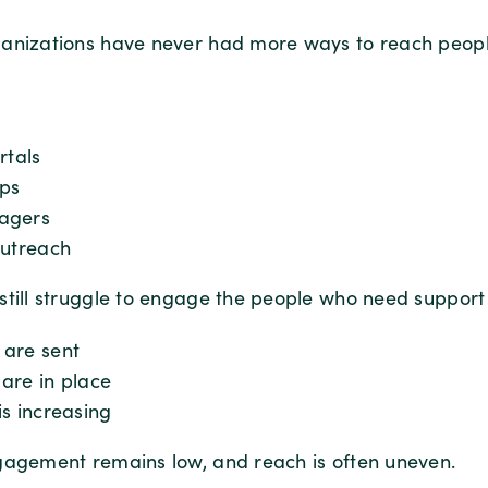
anizations have never had more ways to reach peopl
rtals
ps
agers
outreach
still struggle to engage the people who need support
are sent
are in place
s increasing
gagement remains low, and reach is often uneven.