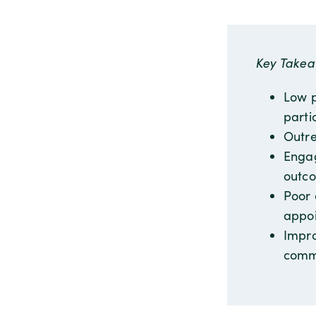
Key Take
Low p
parti
Outre
Engag
outc
Poor 
appoi
Impro
comm