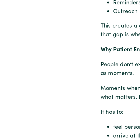
Reminders
Outreach 
This creates 
that gap is wh
Why Patient En
People don’t e
as moments.
Moments when t
what matters. 
It has to:
feel perso
arrive at 