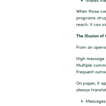
makes the
When those con
programs strug
reach. It can s
The Illusion o
From an operat
High message 
Multiple commu
Frequent outr
On paper, it a
always translat
Messages 