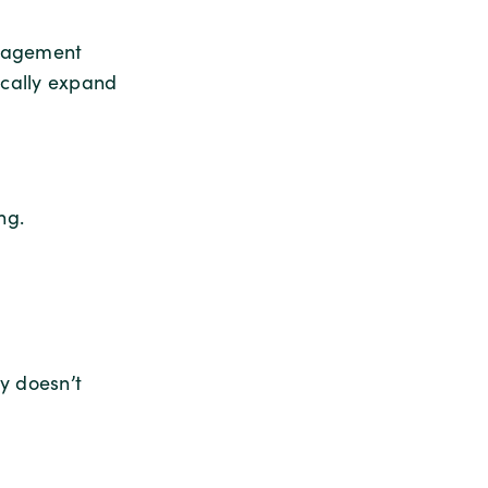
ngagement
ically expand
ng.
y doesn’t