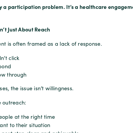
ply a participation problem. It’s a healthcare engage
’t Just About Reach
 is often framed as a lack of response.
n’t click
spond
low through
es, the issue isn’t willingness.
e outreach:
ople at the right time
ant to their situation