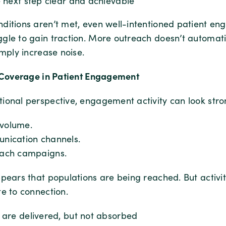
 next step clear and achievable
ditions aren’t met, even well-intentioned patient e
gle to gain traction. More outreach doesn’t automat
imply increase noise.
f Coverage in Patient Engagement
ional perspective, engagement activity can look stro
volume.
nication channels.
each campaigns.
ppears that populations are being reached. But activit
e to connection.
are delivered, but not absorbed