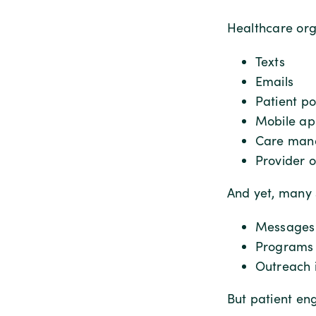
Healthcare org
Texts
Emails
Patient po
Mobile ap
Care man
Provider 
And yet, many 
Messages 
Programs 
Outreach i
But patient en