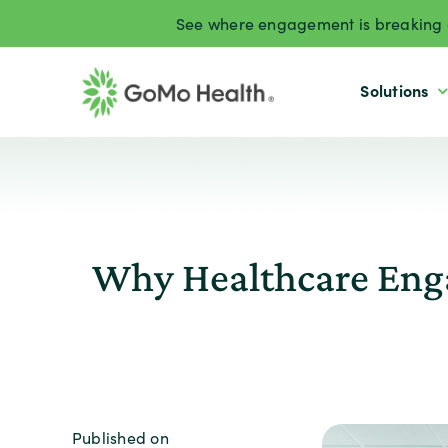
Skip
See where engagement is breaking d
to
content
Solutions
Why Healthcare Enga
Published on