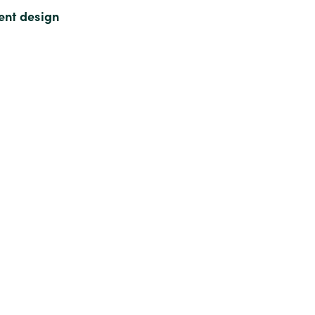
ment design