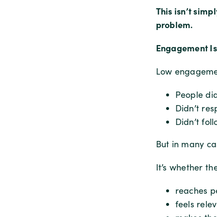
This isn’t sim
problem.
Engagement Isn
Low engagement
People did
Didn’t re
Didn’t fol
But in many cas
It’s whether th
reaches pe
feels relev