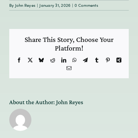
By
John Reyes
|
January 31, 2026
|
0 Comments
Share This Story, Choose Your
Platform!
Facebook
X
Bluesky
Reddit
LinkedIn
WhatsApp
Telegram
Tumblr
Pinterest
Xing
Email
About the Author:
John Reyes