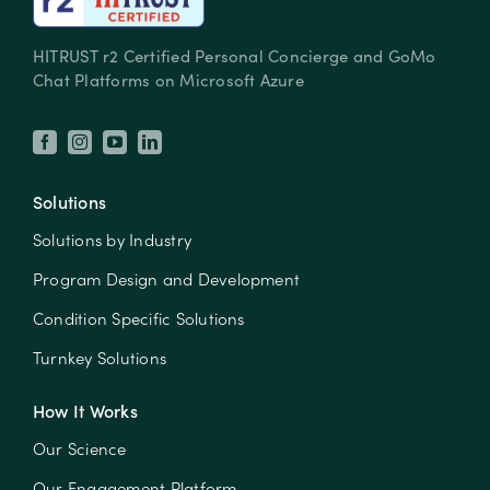
HITRUST r2 Certified Personal Concierge and GoMo
Chat Platforms on Microsoft Azure
Solutions
Solutions by Industry
Program Design and Development
Condition Specific Solutions
Turnkey Solutions
How It Works
Our Science
Our Engagement Platform