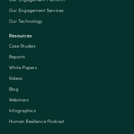
Our Engagement Services
Our Technology
Resources
Case Studies
Reports
White Papers
Videos
Blog
Webinars
Infographics
Human Resilience Podcast