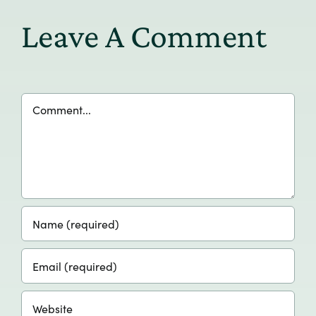
Leave A Comment
Comment