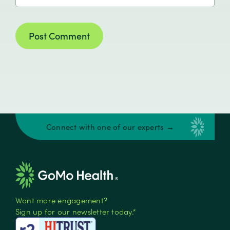
Connect with one of our experts →
Want more engagement?
Sign up for our newsletter today.*