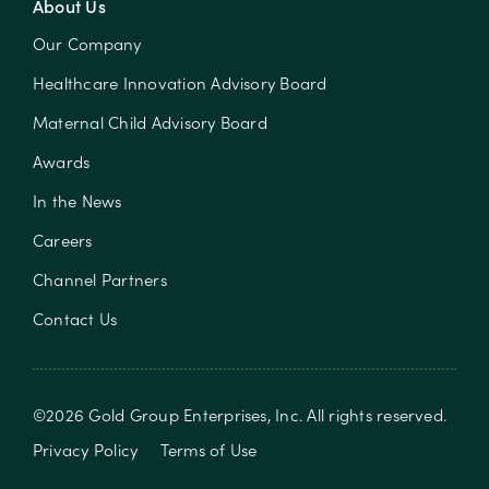
About Us
Our Company
Healthcare Innovation Advisory Board
Maternal Child Advisory Board
Awards
In the News
Careers
Channel Partners
Contact Us
©
2026
Gold Group Enterprises, Inc
. All rights reserved.
Privacy Policy
Terms of Use