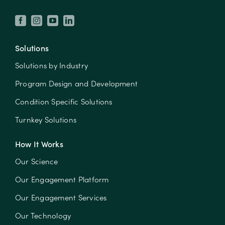
Solutions
Solutions by Industry
Program Design and Development
Condition Specific Solutions
Turnkey Solutions
How It Works
Our Science
Our Engagement Platform
Our Engagement Services
Our Technology