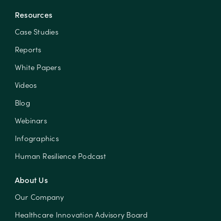
Resources
Case Studies
Reports
White Papers
Videos
Blog
Webinars
Infographics
Human Resilience Podcast
About Us
Our Company
Healthcare Innovation Advisory Board