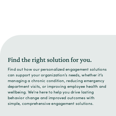
Find the right solution for you.
Find out how our personalized engagement solutions
can support your organization’s needs, whether it’s
managing a chronic condition, reducing emergency
department visits, or improving employee health and
wellbeing. We’re here to help you drive lasting
behavior change and improved outcomes with
simple, comprehensive engagement solutions.