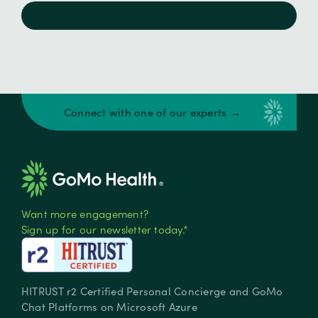
Connect with one of our experts →
Want more engagement?
Sign up for our newsletter today.*
HITRUST r2 Certified Personal Concierge and GoMo
Chat Platforms on Microsoft Azure