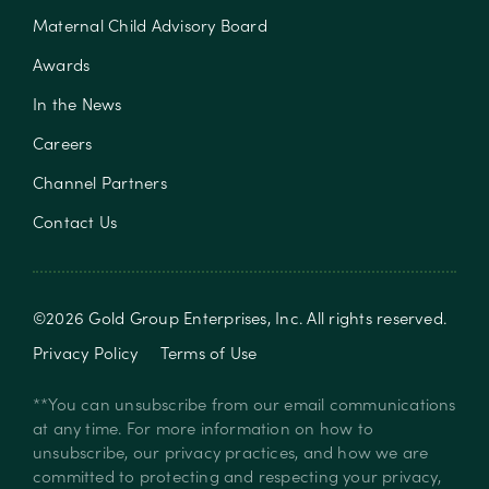
Maternal Child Advisory Board
Awards
In the News
Careers
Channel Partners
Contact Us
©
2026
Gold Group Enterprises, Inc
. All rights reserved.
Privacy Policy
Terms of Use
**You can unsubscribe from our email communications
at any time. For more information on how to
unsubscribe, our privacy practices, and how we are
committed to protecting and respecting your privacy,