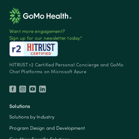
Want more engagement?
Sign up for our newsletter today.*
HITRUST r2 Certified Personal Concierge and GoMo
Chat Platforms on Microsoft Azure
Solutions
Solutions by Industry
Program Design and Development