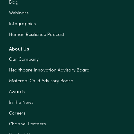
Blog
Webinars
Infographics
Human Resilience Podcast
About Us
Our Company
Healthcare Innovation Advisory Board
Maternal Child Advisory Board
Awards
In the News
Careers
Channel Partners