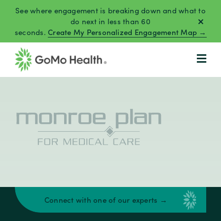
Skip
See where engagement is breaking down and what to
to
do next in less than 60
seconds.
Create My Personalized Engagement Map →
content
Connect with one of our experts →