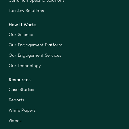
Condition Specific Solutions
Turnkey Solutions
How It Works
Our Science
Our Engagement Platform
Our Engagement Services
Our Technology
Resources
Case Studies
Reports
White Papers
Videos