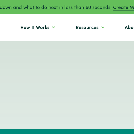
own and what to do next in less than 60 seconds.
Create M
How It Works
Resources
Abo