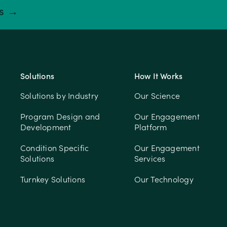
ts →
Solutions
How It Works
Solutions by Industry
Our Science
Program Design and
Our Engagement
Development
Platform
Condition Specific
Our Engagement
Solutions
Services
Turnkey Solutions
Our Technology