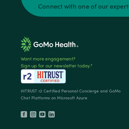
Connect with one of our exper
Want more engagement?
Sign up for our newsletter today.*
HITRUST r2 Certified Personal Concierge and GoMo
Chat Platforms on Microsoft Azure