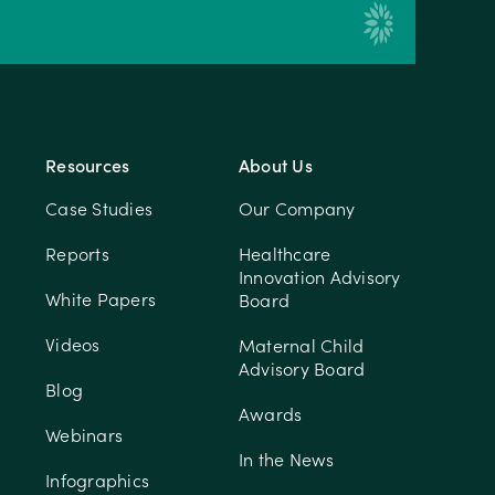
Resources
About Us
Case Studies
Our Company
Reports
Healthcare
Innovation Advisory
White Papers
Board
Videos
Maternal Child
Advisory Board
Blog
Awards
Webinars
In the News
Infographics