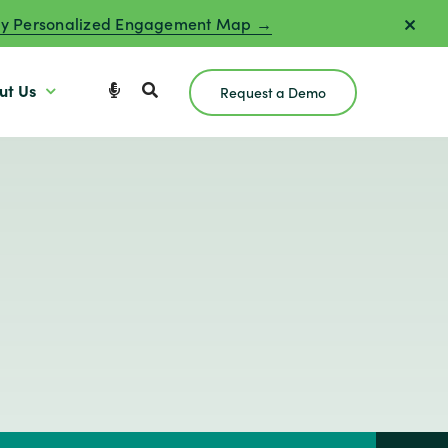
y Personalized Engagement Map →
ut Us
Request a Demo