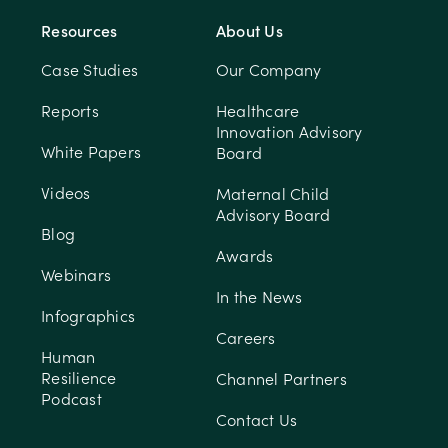
Resources
About Us
Case Studies
Our Company
Reports
Healthcare
Innovation Advisory
White Papers
Board
Videos
Maternal Child
Advisory Board
Blog
Awards
Webinars
In the News
Infographics
Careers
Human
Resilience
Channel Partners
Podcast
Contact Us