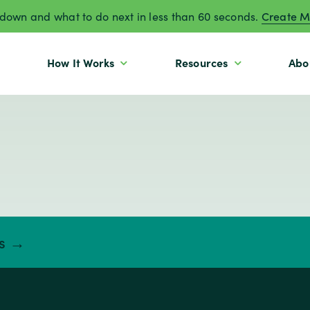
own and what to do next in less than 60 seconds.
Create M
How It Works
Resources
Abo
ts →