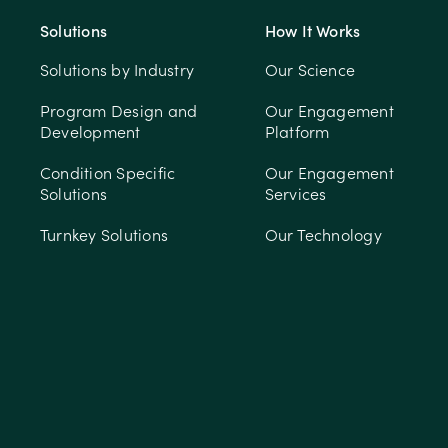
Solutions
How It Works
Solutions by Industry
Our Science
Program Design and
Our Engagement
Development
Platform
Condition Specific
Our Engagement
Solutions
Services
Turnkey Solutions
Our Technology