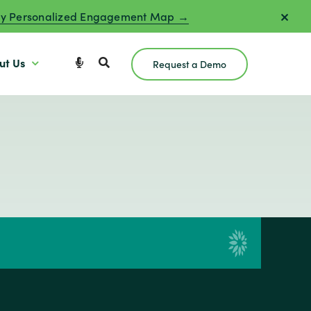
y Personalized Engagement Map →
ut Us
Request a Demo