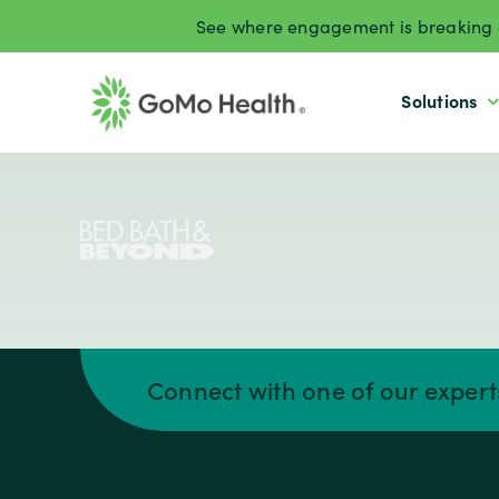
Skip
See where engagement is breaking d
to
content
Solutions
Connect with one of our exper