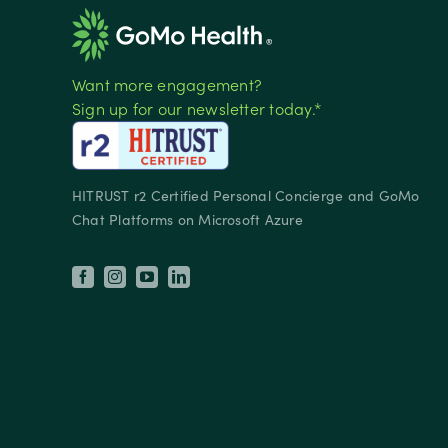
Want more engagement?
Sign up for our newsletter today.*
HITRUST r2 Certified Personal Concierge and GoMo
Chat Platforms on Microsoft Azure