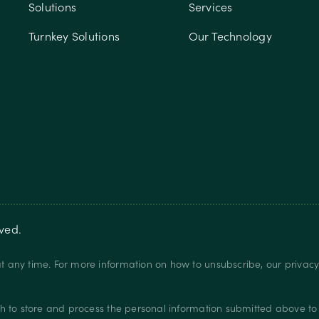
Solutions
Services
Turnkey Solutions
Our Technology
rved.
 any time. For more information on how to unsubscribe, our privac
.
h to store and process the personal information submitted above to 