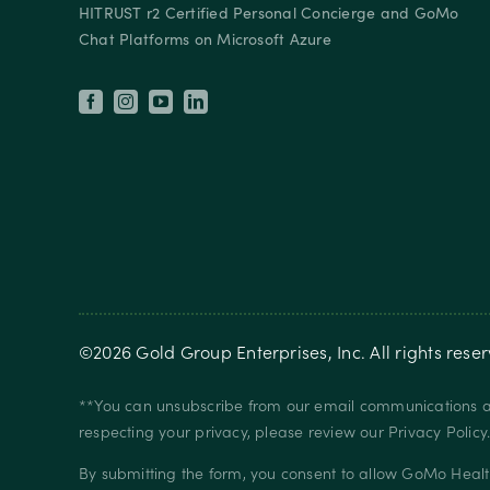
HITRUST r2 Certified Personal Concierge and GoMo
Chat Platforms on Microsoft Azure
©
2026
Gold Group Enterprises, Inc
. All rights rese
**You can unsubscribe from our email communications at
respecting your privacy, please review our
Privacy Policy
By submitting the form, you consent to allow GoMo Healt