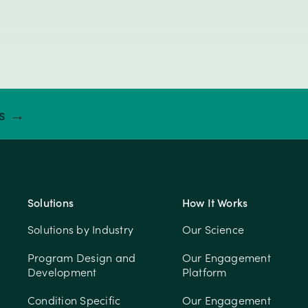
ts →
Solutions
How It Works
Solutions by Industry
Our Science
Program Design and
Our Engagement
Development
Platform
Condition Specific
Our Engagement