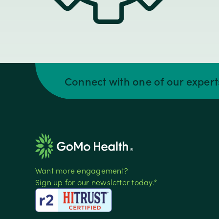
Connect with one of our exper
Want more engagement?
Sign up for our newsletter today.*