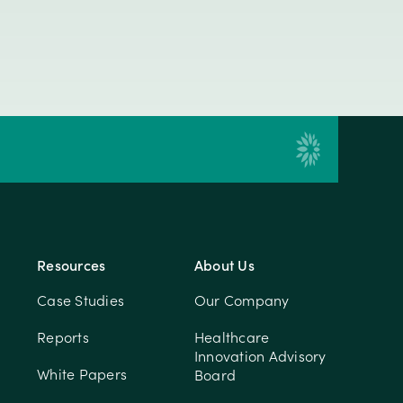
Resources
About Us
Case Studies
Our Company
Reports
Healthcare
Innovation Advisory
White Papers
Board