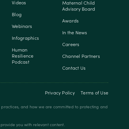
Videos
Maternal Child
Advisory Board
Blog
Awards
Webinars
In the News
Infographics
Careers
Human
Resilience
Channel Partners
Podcast
Contact Us
Privacy Policy
Terms of Use
y practices, and how we are committed to protecting and
provide you with relevant content.