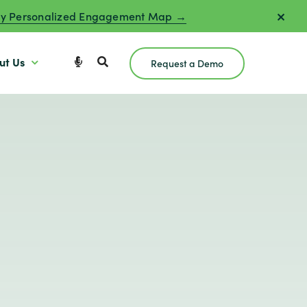
y Personalized Engagement Map →
ut Us
Request a Demo