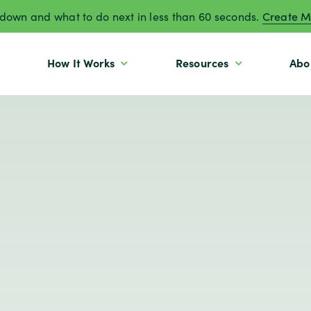
own and what to do next in less than 60 seconds.
Create M
How It Works
Resources
Abo