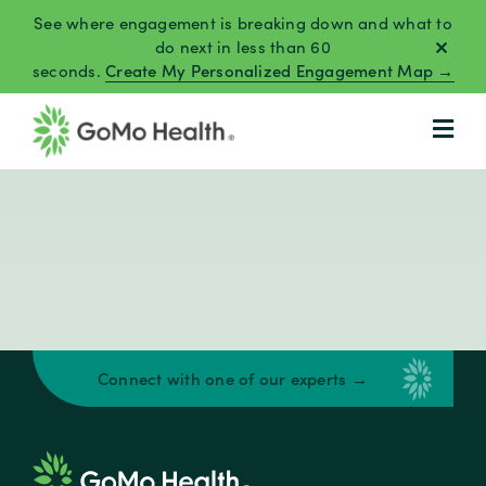
Skip
See where engagement is breaking down and what to
to
do next in less than 60
seconds.
Create My Personalized Engagement Map →
content
Connect with one of our experts →