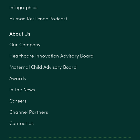
Infographics
Human Resilience Podcast
About Us
Our Company
Healthcare Innovation Advisory Board
Maternal Child Advisory Board
Awards
In the News
Careers
Channel Partners
Contact Us