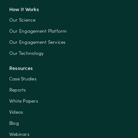
How It Works
Our Science
Our Engagement Platform
Our Engagement Services
Our Technology
Resources
Case Studies
Reports
White Papers
Videos
Blog
Webinars