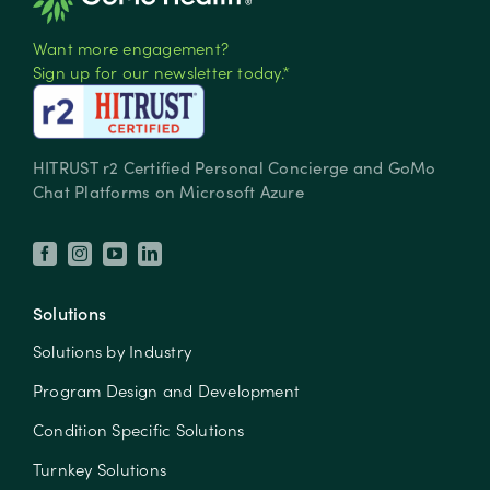
Want more engagement?
Sign up for our newsletter today.*
HITRUST r2 Certified Personal Concierge and GoMo
Chat Platforms on Microsoft Azure
Solutions
Solutions by Industry
Program Design and Development
Condition Specific Solutions
Turnkey Solutions