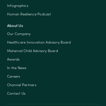
Infographics
Human Resilience Podcast
About Us
Our Company
Healthcare Innovation Advisory Board
Maternal Child Advisory Board
Awards
In the News
Careers
Channel Partners
Contact Us