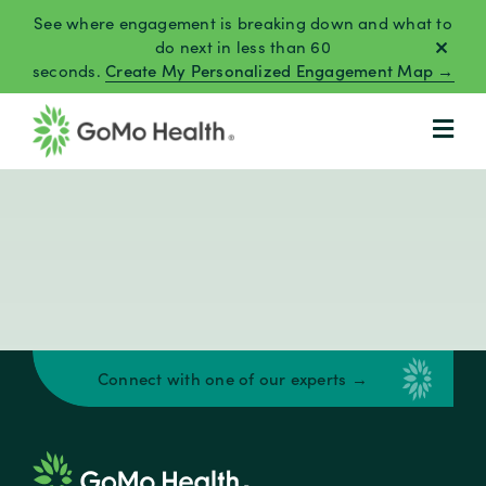
Skip
See where engagement is breaking down and what to
to
do next in less than 60
seconds.
Create My Personalized Engagement Map →
content
Connect with one of our experts →