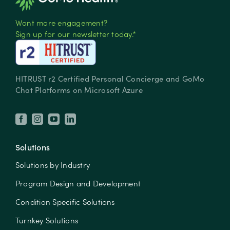
Want more engagement?
Sign up for our newsletter today.*
HITRUST r2 Certified Personal Concierge and GoMo
Chat Platforms on Microsoft Azure
Solutions
Solutions by Industry
Program Design and Development
Condition Specific Solutions
Turnkey Solutions