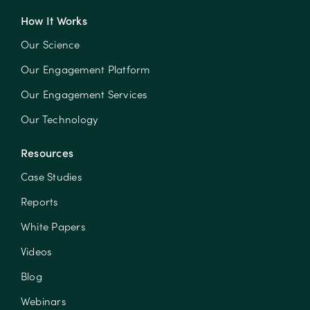
How It Works
Our Science
Our Engagement Platform
Our Engagement Services
Our Technology
Resources
Case Studies
Reports
White Papers
Videos
Blog
Webinars