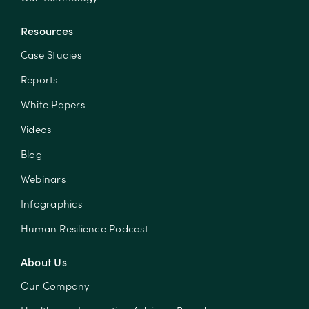
Resources
Case Studies
Reports
White Papers
Videos
Blog
Webinars
Infographics
Human Resilience Podcast
About Us
Our Company