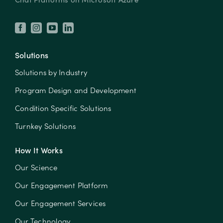
Solutions
Solutions by Industry
Program Design and Development
Condition Specific Solutions
Turnkey Solutions
How It Works
Our Science
Our Engagement Platform
Our Engagement Services
Our Technology