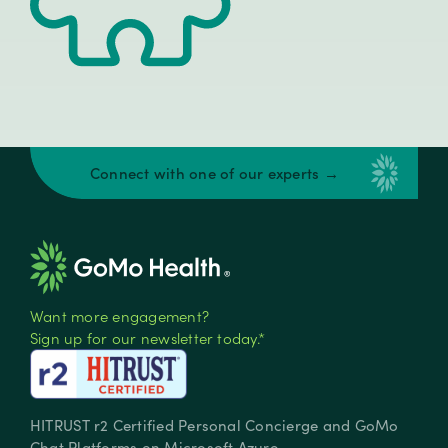
Connect with one of our experts →
Want more engagement?
Sign up for our newsletter today.*
HITRUST r2 Certified Personal Concierge and GoMo
Chat Platforms on Microsoft Azure