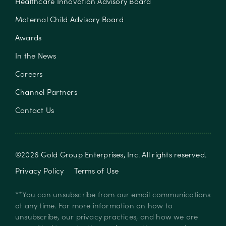
Healthcare Innovation Advisory Board
Maternal Child Advisory Board
Awards
In the News
Careers
Channel Partners
Contact Us
©
2026
Gold Group Enterprises, Inc
. All rights reserved.
Privacy Policy
Terms of Use
**You can unsubscribe from our email communications
at any time. For more information on how to
unsubscribe, our privacy practices, and how we are